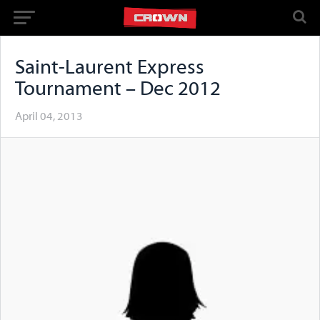
Saint-Laurent Express
Tournament – Dec 2012
April 04, 2013