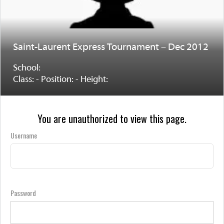
Saint-Laurent Express Tournament – Dec 2012
School:
Class: - Position: - Height:
You are unauthorized to view this page.
Username
Password