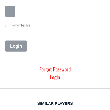
Remember Me
Forgot Password
Login
SIMILAR PLAYERS