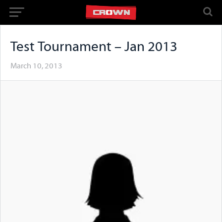
Test Tournament – Jan 2013
March 10, 2013