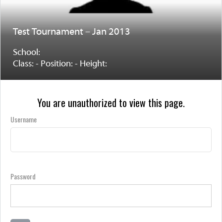
Test Tournament – Jan 2013
School:
Class: - Position: - Height:
You are unauthorized to view this page.
Username
Password