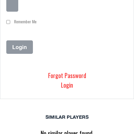
Remember Me
Forgot Password
Login
SIMILAR PLAYERS
No similar player found.