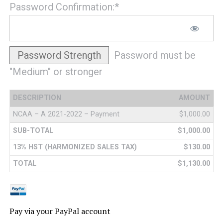
Password Confirmation:*
Password Strength
Password must be
"Medium" or stronger
DESCRIPTION
AMOUNT
NCAA – A 2021-2022 – Payment
$1,000.00
SUB-TOTAL
$1,000.00
13% HST (HARMONIZED SALES TAX)
$130.00
TOTAL
$1,130.00
Pay via your PayPal account