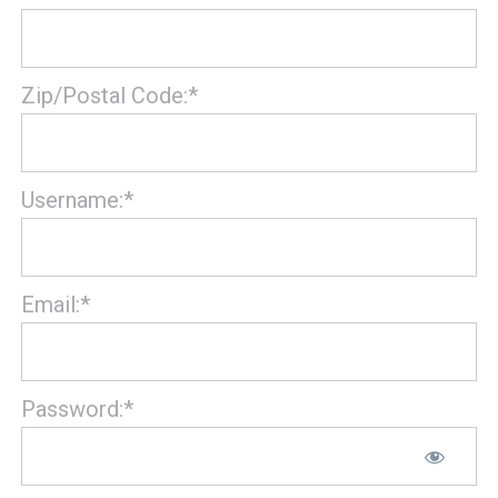
Zip/Postal Code:*
Username:*
Email:*
Password:*