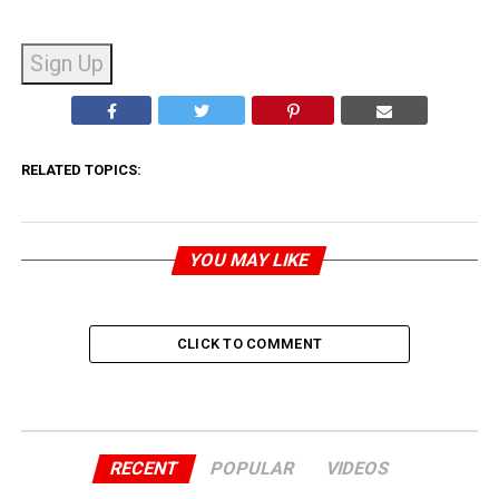
No val
RELATED TOPICS:
YOU MAY LIKE
CLICK TO COMMENT
RECENT
POPULAR
VIDEOS