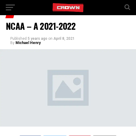
NCAA – A 2021-2022
Published
5 years ago
on
April 8, 2021
By
Michael Henry