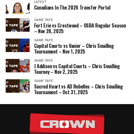
LATEST
Canadians In The 2026 Transfer Portal
GAME TAPE
Fort Erie vs Crestwood – OSBA Regular Season
– Nov 28, 2025
GAME TAPE
Capital Courts vs Vanier – Chris Smalling
Tournament – Nov 1, 2025
GAME TAPE
J Addison vs Capital Courts – Chris Smalling
Tourney – Nov 2, 2025
GAME TAPE
Sacred Heart vs AD Rebelles – Chris Smalling
Tournament – Oct 31, 2025