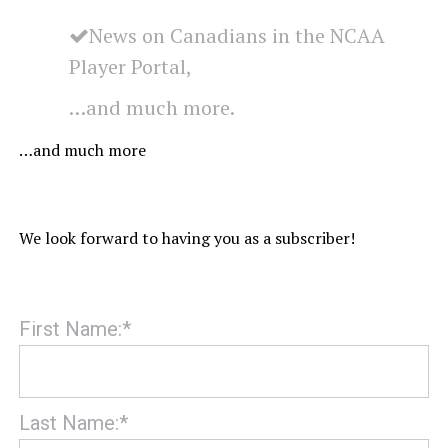
News on Canadians in the NCAA
Player Portal,
…and much more.
…and much more
We look forward to having you as a subscriber!
First Name:*
Last Name:*