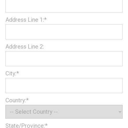
Address Line 1:*
Address Line 2:
City:*
Country:*
State/Province:*