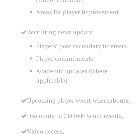
Areas for player improvement
Recruiting news update
Players’ post secondary interests
Player commitments
Academic updates (where
applicable)
Upcoming player event whereabouts,
Discounts to CROWN Scout events,
Video access,