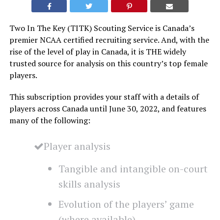
Two In The Key (TITK) Scouting Service is Canada’s
premier NCAA certified recruiting service. And, with the
rise of the level of play in Canada, it is THE widely
trusted source for analysis on this country’s top female
players.
This subscription provides your staff with a details of
players across Canada until June 30, 2022, and features
many of the following:
Player analysis
Tangible and intangible on-court
skills analysis
Evolution of the players’ game
(where available)