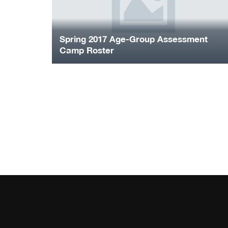
Spring 2017 Age-Group Assessment
Camp Roster