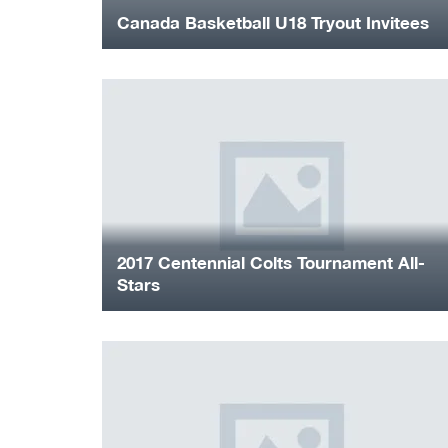
Canada Basketball U18 Tryout Invitees
2017 Centennial Colts Tournament All-
Stars