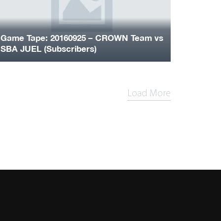
Game Tape: 20160925 – CROWN Team vs
SBA JUEL (Subscribers)
Load More