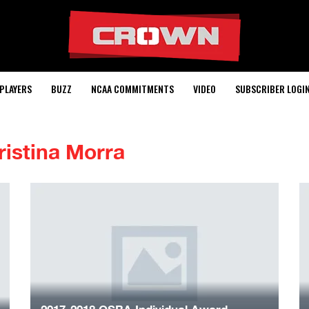
PLAYERS
BUZZ
NCAA COMMITMENTS
VIDEO
SUBSCRIBER LOGI
ristina Morra