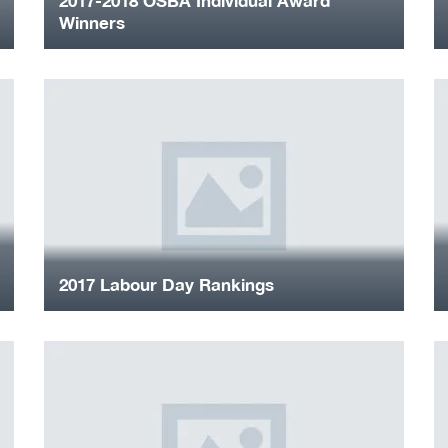
2017-2018 OSBA Individual Award
Winners
2017 Labour Day Rankings