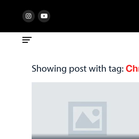
Ch
Showing post with tag: