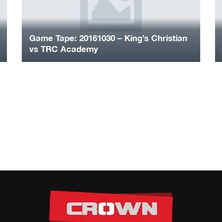
Game Tape: 20161030 – King’s Christian
vs TRC Academy