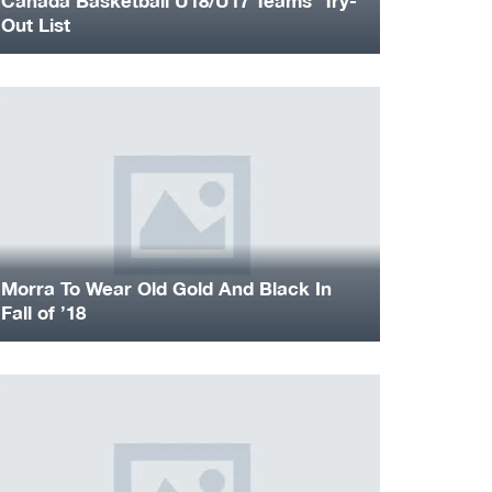
Canada Basketball U18/U17 Teams’ Try-
Out List
Morra To Wear Old Gold And Black In
Fall of ’18