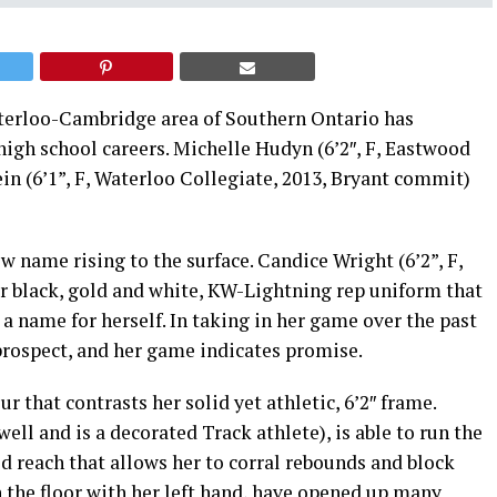
aterloo-Cambridge area of Southern Ontario has
high school careers. Michelle Hudyn (6’2″, F, Eastwood
ein (6’1”, F, Waterloo Collegiate, 2013, Bryant commit)
ew name rising to the surface. Candice Wright (6’2”, F,
ar black, gold and white, KW-Lightning rep uniform that
a name for herself. In taking in her game over the past
prospect, and her game indicates promise.
that contrasts her solid yet athletic, 6’2″ frame.
ell and is a decorated Track athlete), is able to run the
od reach that allows her to corral rebounds and block
on the floor with her left hand, have opened up many