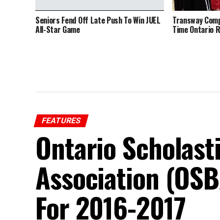
Seniors Fend Off Late Push To Win JUEL
Transway Comp
All-Star Game
Time Ontario 
FEATURES
Ontario Scholast
Association (OSB
For 2016-2017