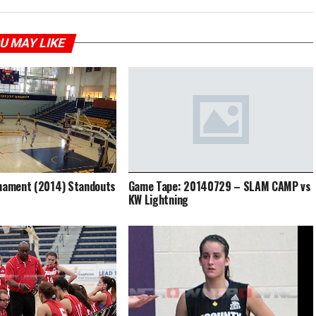
U MAY LIKE
rnament (2014) Standouts
Game Tape: 20140729 – SLAM CAMP vs
KW Lightning