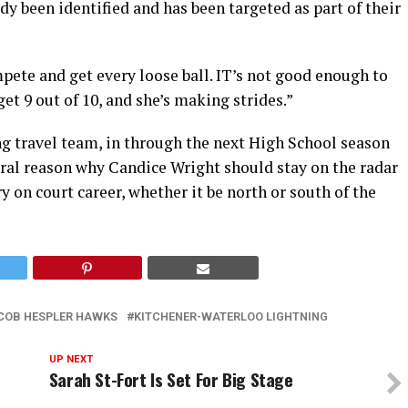
dy been identified and has been targeted as part of their
pete and get every loose ball. IT’s not good enough to
 get 9 out of 10, and she’s making strides.”
g travel team, in through the next High School season
veral reason why Candice Wright should stay on the radar
 on court career, whether it be north or south of the
COB HESPLER HAWKS
KITCHENER-WATERLOO LIGHTNING
UP NEXT
Sarah St-Fort Is Set For Big Stage