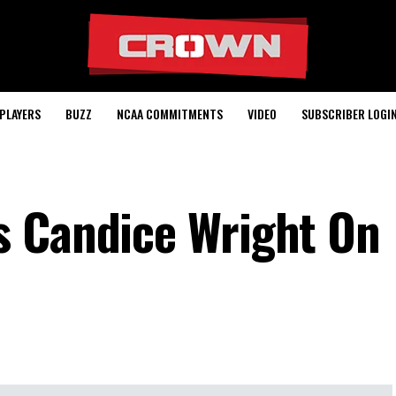
PLAYERS
BUZZ
NCAA COMMITMENTS
VIDEO
SUBSCRIBER LOGI
s Candice Wright On