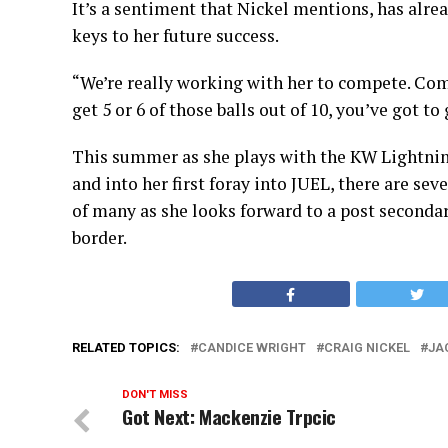
It’s a sentiment that Nickel mentions, has alrea
keys to her future success.
“We’re really working with her to compete. Com
get 5 or 6 of those balls out of 10, you’ve got to
This summer as she plays with the KW Lightnin
and into her first foray into JUEL, there are se
of many as she looks forward to a post secondary
border.
RELATED TOPICS:
CANDICE WRIGHT
CRAIG NICKEL
JA
DON'T MISS
Got Next: Mackenzie Trpcic