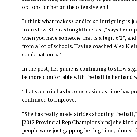
options for her on the offensive end.
“I think what makes Candice so intriguing is just
from slow. She is straightline fast,” says her re
when you have someone that is a legit 6’2”, and 
from a lot of schools. Having coached Alex Klein
combination is.”
In the post, her game is continuing to show sig
be more comfortable with the ball in her hand w
That scenario has become easier as time has pr
continued to improve.
“She has really made strides shooting the ball,
[2012 Provincial Rep Championships] she kind o
people were just gapping her big time, almost d