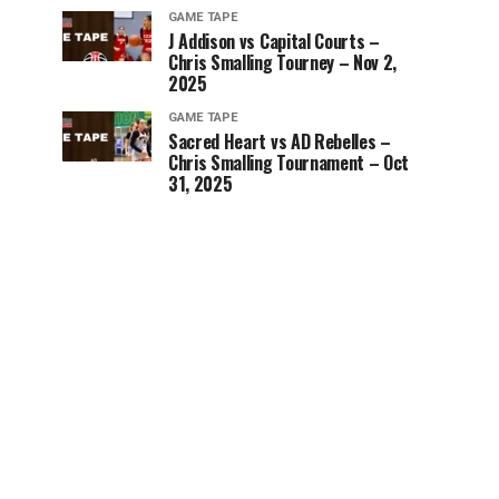
GAME TAPE
J Addison vs Capital Courts –
Chris Smalling Tourney – Nov 2,
2025
GAME TAPE
Sacred Heart vs AD Rebelles –
Chris Smalling Tournament – Oct
31, 2025