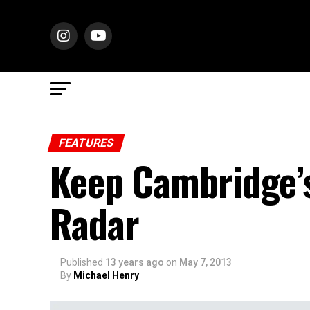
FEATURES
Keep Cambridge’
Radar
Published
13 years ago
on
May 7, 2013
By
Michael Henry