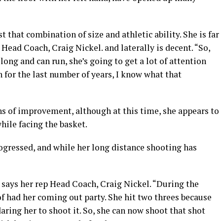
 that combination of size and athletic ability. She is far
p Head Coach, Craig Nickel. and laterally is decent. “So,
long and can run, she’s going to get a lot of attention
 for the last number of years, I know what that
ns of improvement, although at this time, she appears to
hile facing the basket.
ogressed, and while her long distance shooting has
” says her rep Head Coach, Craig Nickel. “During the
f had her coming out party. She hit two threes because
aring her to shoot it. So, she can now shoot that shot