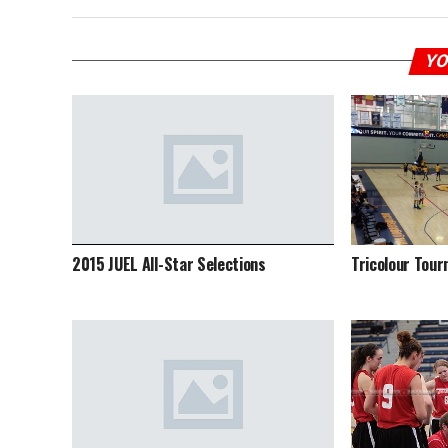
YO
2015 JUEL All-Star Selections
Tricolour Tou