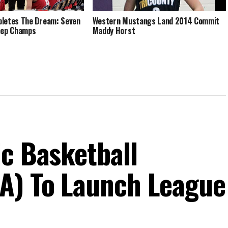
letes The Dream: Seven
Western Mustangs Land 2014 Commit
Rep Champs
Maddy Horst
ic Basketball
A) To Launch League