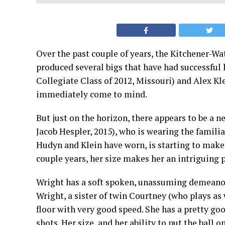
Over the past couple of years, the Kitchener-W
produced several bigs that have had successful 
Collegiate Class of 2012, Missouri) and Alex Kl
immediately come to mind.
But just on the horizon, there appears to be a n
Jacob Hespler, 2015), who is wearing the famili
Hudyn and Klein have worn, is starting to make 
couple years, her size makes her an intriguing 
Wright has a soft spoken, unassuming demeanour 
Wright, a sister of twin Courtney (who plays as w
floor with very good speed. She has a pretty go
shots. Her size, and her ability to put the ball 