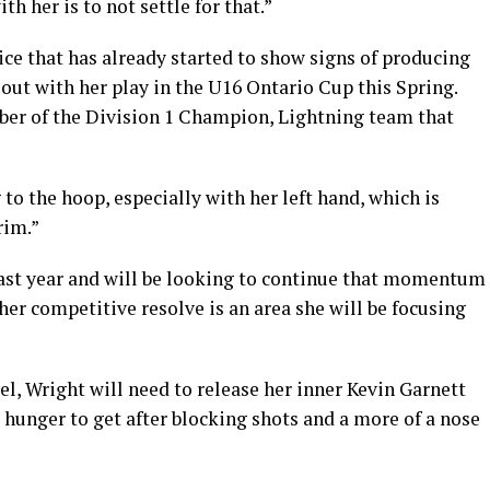
h her is to not settle for that.”
ice that has already started to show signs of producing
 out with her play in the U16 Ontario Cup this Spring.
ber of the Division 1 Champion, Lightning team that
 to the hoop, especially with her left hand, which is
rim.”
s past year and will be looking to continue that momentum
er competitive resolve is an area she will be focusing
vel, Wright will need to release her inner Kevin Garnett
 hunger to get after blocking shots and a more of a nose