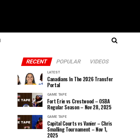
N
RECENT
POPULAR
VIDEOS
LATEST
Canadians In The 2026 Transfer
Portal
GAME TAPE
Fort Erie vs Crestwood – OSBA
Regular Season – Nov 28, 2025
GAME TAPE
Capital Courts vs Vanier – Chris
Smalling Tournament – Nov 1,
2025