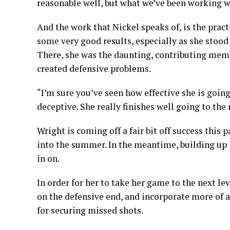
reasonable well, but what we’ve been working wit
And the work that Nickel speaks of, is the pract
some very good results, especially as she stood
There, she was the daunting, contributing mem
created defensive problems.
“I’m sure you’ve seen how effective she is going
deceptive. She really finishes well going to the 
Wright is coming off a fair bit off success thi
into the summer. In the meantime, building up h
in on.
In order for her to take her game to the next le
on the defensive end, and incorporate more of a
for securing missed shots.