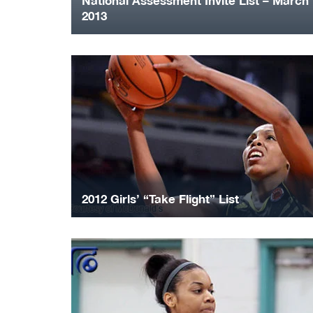
National Assessment Invite List – March
2013
2012 Girls’ “Take Flight” List