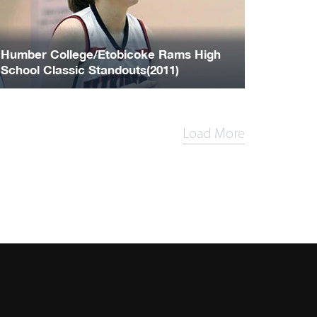
Humber College/Etobicoke Rams High
School Classic Standouts(2011)
Load More