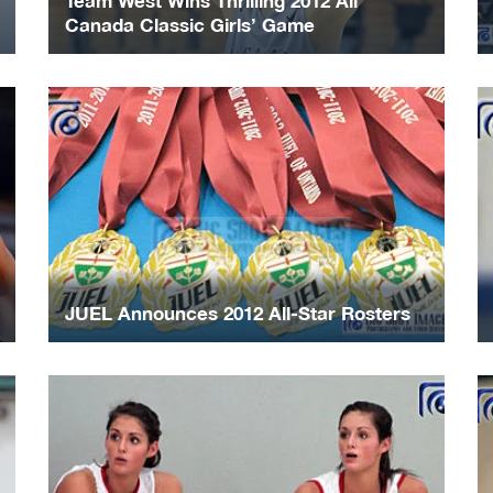
Team West Wins Thrilling 2012 All
Canada Classic Girls’ Game
JUEL Announces 2012 All-Star Rosters