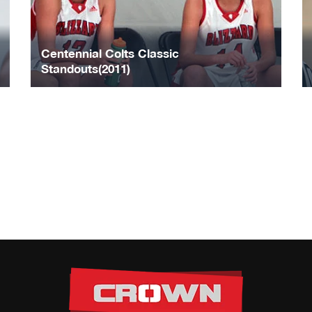
Centennial Colts Classic
Standouts(2011)