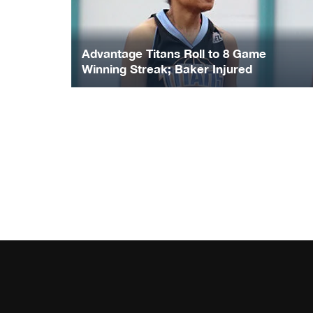
Advantage Titans Roll to 8 Game
Winning Streak; Baker Injured