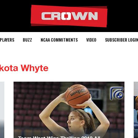
PLAYERS
BUZZ
NCAA COMMITMENTS
VIDEO
SUBSCRIBER LOGI
kota Whyte