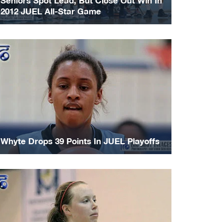
Seniors Spot Lead, But Close Out Win In
2012 JUEL All-Star Game
Whyte Drops 39 Points In JUEL Playoffs