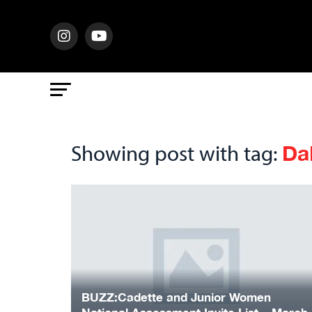
Da
Showing post with tag:
BUZZ:Cadette and Junior Women