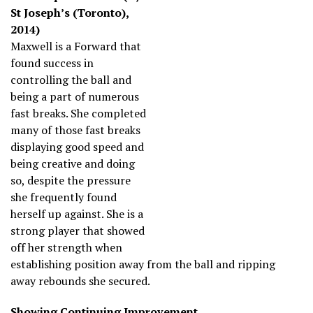
St Joseph’s (Toronto),
2014)
Maxwell is a Forward that
found success in
controlling the ball and
being a part of numerous
fast breaks. She completed
many of those fast breaks
displaying good speed and
being creative and doing
so, despite the pressure
she frequently found
herself up against. She is a
strong player that showed
off her strength when
establishing position away from the ball and ripping
away rebounds she secured.
Showing Continuing Improvement