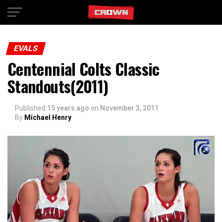
Exit mobile version
EVALS
Centennial Colts Classic
Standouts(2011)
Published
15 years ago
on
November 3, 2011
By
Michael Henry