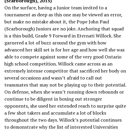
(Scarborough), 2015)
On the surface, having a Junior team invited to a
tournament as deep as this one may be viewed an error,
but make no mistake about it, the Pope John Paul
(Scarborough) Juniors are no joke. Anchoring that squad
is a thin build, Grade 9 Forward in Eternati Willock. She
garnered a lot of buzz around the gym with how
advanced her skill set is for her age and how well she was
able to compete against some of the very good Ontario
high school competition. Willock came across as an
extremely intense competitor that sacrificed her body on
several occasions and wasn’t afraid to call out
teammates that may not be playing up to their potential.
On defense, when she wasn’t running down rebounds or
continue to be diligent in boxing out stronger
opponents, she used her extended reach to surprise quite
a few shot takers and accumulate a lot of blocks
throughout the two days. Willock’s potential continues
to demonstrate why the list of interested Universities