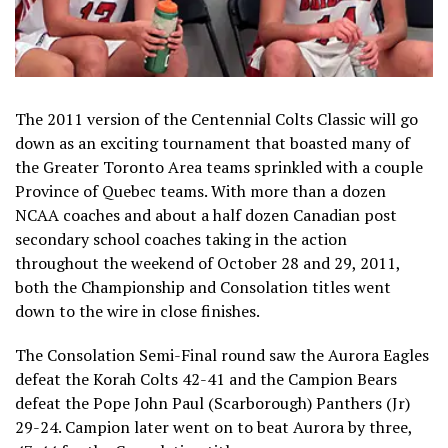
The 2011 version of the Centennial Colts Classic will go
down as an exciting tournament that boasted many of
the Greater Toronto Area teams sprinkled with a couple
Province of Quebec teams. With more than a dozen
NCAA coaches and about a half dozen Canadian post
secondary school coaches taking in the action
throughout the weekend of October 28 and 29, 2011,
both the Championship and Consolation titles went
down to the wire in close finishes.
The Consolation Semi-Final round saw the Aurora Eagles
defeat the Korah Colts 42-41 and the Campion Bears
defeat the Pope John Paul (Scarborough) Panthers (Jr)
29-24. Campion later went on to beat Aurora by three,