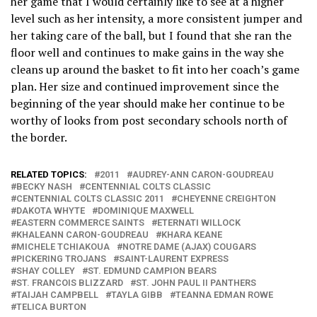
her game that I would certainly like to see at a higher
level such as her intensity, a more consistent jumper and
her taking care of the ball, but I found that she ran the
floor well and continues to make gains in the way she
cleans up around the basket to fit into her coach’s game
plan. Her size and continued improvement since the
beginning of the year should make her continue to be
worthy of looks from post secondary schools north of
the border.
RELATED TOPICS:
2011
AUDREY-ANN CARON-GOUDREAU
BECKY NASH
CENTENNIAL COLTS CLASSIC
CENTENNIAL COLTS CLASSIC 2011
CHEYENNE CREIGHTON
DAKOTA WHYTE
DOMINIQUE MAXWELL
EASTERN COMMERCE SAINTS
ETERNATI WILLOCK
KHALEANN CARON-GOUDREAU
KHARA KEANE
MICHELE TCHIAKOUA
NOTRE DAME (AJAX) COUGARS
PICKERING TROJANS
SAINT-LAURENT EXPRESS
SHAY COLLEY
ST. EDMUND CAMPION BEARS
ST. FRANCOIS BLIZZARD
ST. JOHN PAUL II PANTHERS
TAIJAH CAMPBELL
TAYLA GIBB
TEANNA EDMAN ROWE
TELICA BURTON