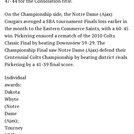
47-44 for the Consolation title.
On the Championship side, the Notre Dame (Ajax)
Cougars avenged a SBA tournament Finals loss earlier in
the month to the Eastern Commerce Saints, with a 60-45
win. Pickering ensured a rematch of the 2010 Colts
Classic Final by beating Downsview 39-29. The
Championship Final saw Notre Dame (Ajax) defend their
Centennial Colts Championship by beating district rivals
Pickering by a 41-39 final score.
Individual
awards:
Dakota
Whyte
(Notre
Dame
(Ajax);
Tourney