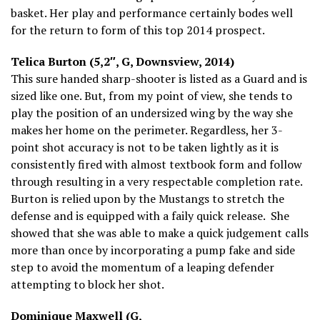
basket. Her play and performance certainly bodes well
for the return to form of this top 2014 prospect.
Telica Burton (5,2″, G, Downsview, 2014)
This sure handed sharp-shooter is listed as a Guard and is
sized like one. But, from my point of view, she tends to
play the position of an undersized wing by the way she
makes her home on the perimeter. Regardless, her 3-
point shot accuracy is not to be taken lightly as it is
consistently fired with almost textbook form and follow
through resulting in a very respectable completion rate.
Burton is relied upon by the Mustangs to stretch the
defense and is equipped with a faily quick release. She
showed that she was able to make a quick judgement calls
more than once by incorporating a pump fake and side
step to avoid the momentum of a leaping defender
attempting to block her shot.
Dominique Maxwell (G,