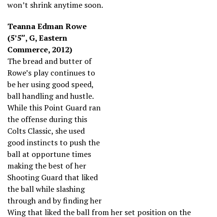
won’t shrink anytime soon.
Teanna Edman Rowe
(5’5″, G, Eastern
Commerce, 2012)
The bread and butter of
Rowe’s play continues to
be her using good speed,
ball handling and hustle.
While this Point Guard ran
the offense during this
Colts Classic, she used
good instincts to push the
ball at opportune times
making the best of her
Shooting Guard that liked
the ball while slashing
through and by finding her
Wing that liked the ball from her set position on the