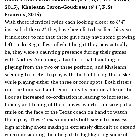
2015), Khaleann Caron-Goudreau (6’4″, F, St
Francois, 2015)
With these identical twins each looking closer to 6’4″
instead of the 6’2″ they have been listed earlier this year,
it indicates to me that these girls may have some growing
left to do. Regardless of what height they may actually
be, they were a daunting presence during their games
with Audrey-Ann doing a fair bit of ball handling in
playing from the two or three position, and Khaleann
seeming to prefer to play with the ball facing the basket
while playing either the three or four spots. Both sisters
run the floor well and seem to really comfortable on the
floor as increased co-ordination is leading to increased
fluidity and timing of their moves, which I am sure put a
smile on the face of the Texas coach on hand to watch
them play. These Texas commits both seem to possess
high arching shots making it extremely difficult to defend
when considering their height. In highlighting some of