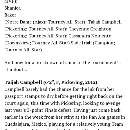
MVP);
Shanica
Baker
(Notre Dame (Ajax); Tourney All-Star); Taijah Campbell
(Pickering; Tourney All-Star); Cheyenne Creighton
(Pickering; Tourney All-Star); Cassandra Nofuente
(Downsview; Tourney All-Star) Sade Iriah (Campion;
Tourney All-Star)
And now for a breakdown of some of the tournament’s
standouts:
Taijah Campbell (6’2″, F, Pickering, 2012)
Campbell barely had the chance for the ink from her
passport stamps to dry before getting right back on the
court again, this time with Pickering, looking to avenge
last year’s 3-point Finals defeat. Having just come back
earlier in the week from her stint at the Pan Am games in
Guadalajara, Mexico, playing for a relatively young Team