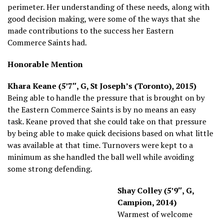
perimeter. Her understanding of these needs, along with
good decision making, were some of the ways that she
made contributions to the success her Eastern
Commerce Saints had.
Honorable Mention
Khara Keane (5’7″, G, St Joseph’s (Toronto), 2015)
Being able to handle the pressure that is brought on by
the Eastern Commerce Saints is by no means an easy
task. Keane proved that she could take on that pressure
by being able to make quick decisions based on what little
was available at that time. Turnovers were kept to a
minimum as she handled the ball well while avoiding
some strong defending.
Shay Colley (5’9″, G,
Campion, 2014)
Warmest of welcome