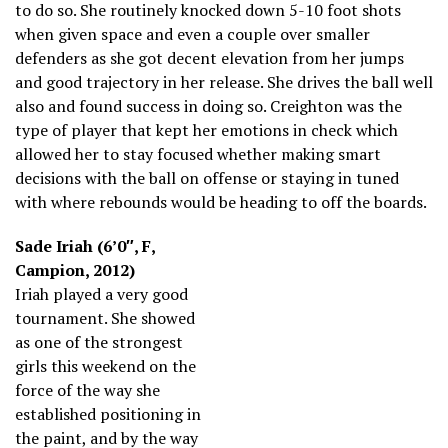
to do so. She routinely knocked down 5-10 foot shots
when given space and even a couple over smaller
defenders as she got decent elevation from her jumps
and good trajectory in her release. She drives the ball well
also and found success in doing so. Creighton was the
type of player that kept her emotions in check which
allowed her to stay focused whether making smart
decisions with the ball on offense or staying in tuned
with where rebounds would be heading to off the boards.
Sade Iriah (6’0″, F,
Campion, 2012)
Iriah played a very good
tournament. She showed
as one of the strongest
girls this weekend on the
force of the way she
established positioning in
the paint, and by the way