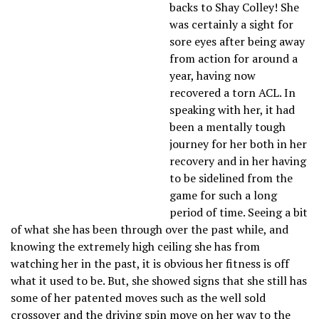
backs to Shay Colley! She
was certainly a sight for
sore eyes after being away
from action for around a
year, having now
recovered a torn ACL. In
speaking with her, it had
been a mentally tough
journey for her both in her
recovery and in her having
to be sidelined from the
game for such a long
period of time. Seeing a bit
of what she has been through over the past while, and
knowing the extremely high ceiling she has from
watching her in the past, it is obvious her fitness is off
what it used to be. But, she showed signs that she still has
some of her patented moves such as the well sold
crossover and the driving spin move on her way to the