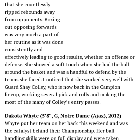
that she countlessly
ripped rebounds away
from opponents. Boxing
out opposing forwards
was very much a part of
her routine as it was done
consistently and
effectively leading to good results, whether on offense or
defense. She showed a soft touch when she had the ball
around the basket and was a handful to defend by the
teams she faced. I noticed that she worked very well with
Guard Shay Colley, who is now back in the Campion
lineup, working several pick and rolls and making the
most of the many of Colley’s entry passes.
Dakota Whyte (5’8″, G, Notre Dame (Ajax), 2012)
Whyte put her team on her back this weekend and was
the catalyst behind their Championship. Her ball
handling skills were on full display and were taken