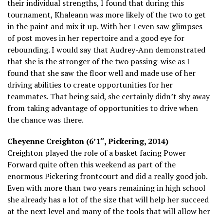
their individual strengths, I found that during this
tournament, Khaleann was more likely of the two to get
in the paint and mix it up. With her I even saw glimpses
of post moves in her repertoire and a good eye for
rebounding. I would say that Audrey-Ann demonstrated
that she is the stronger of the two passing-wise as I
found that she saw the floor well and made use of her
driving abilities to create opportunities for her
teammates. That being said, she certainly didn’t shy away
from taking advantage of opportunities to drive when
the chance was there.
Cheyenne Creighton (6’1″, Pickering, 2014)
Creighton played the role of a basket facing Power
Forward quite often this weekend as part of the
enormous Pickering frontcourt and did a really good job.
Even with more than two years remaining in high school
she already has a lot of the size that will help her succeed
at the next level and many of the tools that will allow her