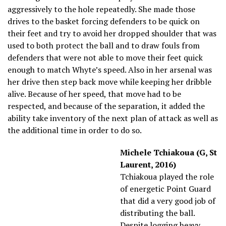
aggressively to the hole repeatedly. She made those
drives to the basket forcing defenders to be quick on
their feet and try to avoid her dropped shoulder that was
used to both protect the ball and to draw fouls from
defenders that were not able to move their feet quick
enough to match Whyte’s speed. Also in her arsenal was
her drive then step back move while keeping her dribble
alive. Because of her speed, that move had to be
respected, and because of the separation, it added the
ability take inventory of the next plan of attack as well as
the additional time in order to do so.
Michele Tchiakoua (G, St
Laurent, 2016)
Tchiakoua played the role
of energetic Point Guard
that did a very good job of
distributing the ball.
Despite logging heavy