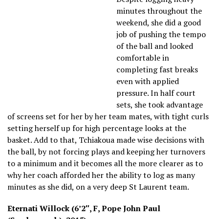
minutes throughout the
weekend, she did a good
job of pushing the tempo
of the ball and looked
comfortable in
completing fast breaks
even with applied
pressure. In half court
sets, she took advantage
of screens set for her by her team mates, with tight curls
setting herself up for high percentage looks at the
basket. Add to that, Tchiakoua made wise decisions with
the ball, by not forcing plays and keeping her turnovers
to a minimum and it becomes all the more clearer as to
why her coach afforded her the ability to log as many
minutes as she did, on a very deep St Laurent team.
Eternati Willock (6’2″, F, Pope John Paul