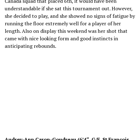
Canada squad that placed 6th, it would have been
understandable if she sat this tournament out. However,
she decided to play, and she showed no signs of fatigue by
running the floor extremely well for a player of her
length. Also on display this weekend was her shot that
came with nice looking form and good instincts in
anticipating rebounds.
Audrey-Ann Caron-Goudreau (6’4″, G/F, St Francois,