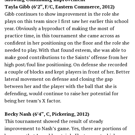
Tayla Gibb (6’2″, F/C, Eastern Commerce, 2012)
Gibb continues to show improvement in the role she
plays on this team since I first saw her earlier this school
year. Obviously a byproduct of making the most of
practice time, in this tournament she came across as
confident in her positioning on the floor and the role she
needed to play. With that found esteem, she was able to
make good contributions to the Saints’ offense from her
high post/foul line positioning. On defense she recorded
a couple of blocks and kept players in front of her. Better
lateral movement on defense and closing the gap
between her and the player with the ball that she is
defending, would continue to raise her potential for
being her team’s X factor.
Becky Nash (6’4″, C, Pickering, 2012)
This tournament showed the result of steady
improvement to Nash’s game. Yes, there are portions of