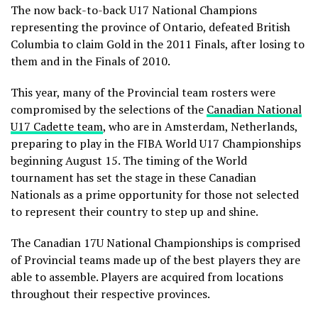
The now back-to-back U17 National Champions
representing the province of Ontario, defeated British
Columbia to claim Gold in the 2011 Finals, after losing to
them and in the Finals of 2010.
This year, many of the Provincial team rosters were
compromised by the selections of the
Canadian National
U17 Cadette team
, who are in Amsterdam, Netherlands,
preparing to play in the FIBA World U17 Championships
beginning August 15. The timing of the World
tournament has set the stage in these Canadian
Nationals as a prime opportunity for those not selected
to represent their country to step up and shine.
The Canadian 17U National Championships is comprised
of Provincial teams made up of the best players they are
able to assemble. Players are acquired from locations
throughout their respective provinces.