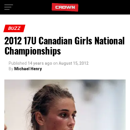
Exit mobile version
BUZZ
2012 17U Canadian Girls National
Championships
Published
14 years ago
on
August 15, 2012
By
Michael Henry