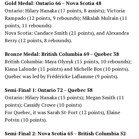
Gold Medal: Ontario 66 – Nova Scotia 48
Ontario: Hilary Hanaka (17 points, 8 assists); Victoria
Rampado (12 points, 9 rebounds); Mikalah Mulrain (11
points, 11 rebounds)
Nova Scotia: Candace Smith (21 points), and Alexandra
Berry (12 points, 8 rebounds).
Bronze Medal: British Columbia 69 – Quebec 38
British Columbia: Maya Olynyk (15 points, 10 rebounds);
Kiana Lalonde (11 points) and Michelle Bos (10 points).
Quebec was led by Frédéricke Laflamme (9 points).
Semi-Final 1: Ontario 72 – Quebec 58
Ontario: Hilary Hanaka (13 points); Megan Smith (11
points); Cassidy Crowe (10 points)
For Quebec, it was Sarah St-Fort (12 points), Elaine
Potvin (10 points).
Semi-Final 2: Nova Scotia 65 – British Columbia 52