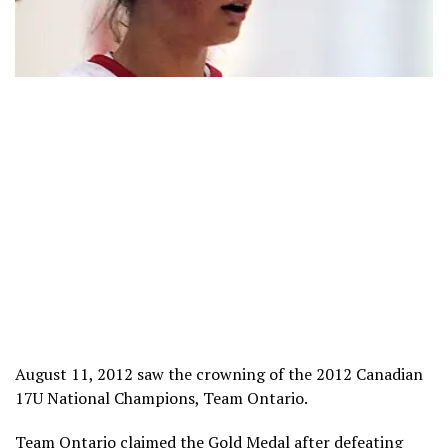
August 11, 2012 saw the crowning of the 2012 Canadian
17U National Champions, Team Ontario.
Team Ontario claimed the Gold Medal after defeating