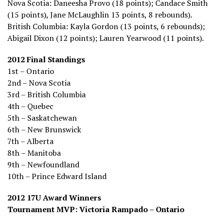
Nova Scotia: Daneesha Provo (18 points); Candace Smith
(15 points), Jane McLaughlin 13 points, 8 rebounds).
British Columbia: Kayla Gordon (13 points, 6 rebounds);
Abigail Dixon (12 points); Lauren Yearwood (11 points).
2012 Final Standings
1st – Ontario
2nd – Nova Scotia
3rd – British Columbia
4th – Quebec
5th – Saskatchewan
6th – New Brunswick
7th – Alberta
8th – Manitoba
9th – Newfoundland
10th – Prince Edward Island
2012 17U Award Winners
Tournament MVP: Victoria Rampado – Ontario