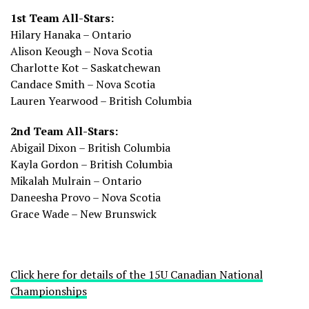
1st Team All-Stars:
Hilary Hanaka – Ontario
Alison Keough – Nova Scotia
Charlotte Kot – Saskatchewan
Candace Smith – Nova Scotia
Lauren Yearwood – British Columbia
2nd Team All-Stars:
Abigail Dixon – British Columbia
Kayla Gordon – British Columbia
Mikalah Mulrain – Ontario
Daneesha Provo – Nova Scotia
Grace Wade – New Brunswick
Click here for details of the 15U Canadian National
Championships