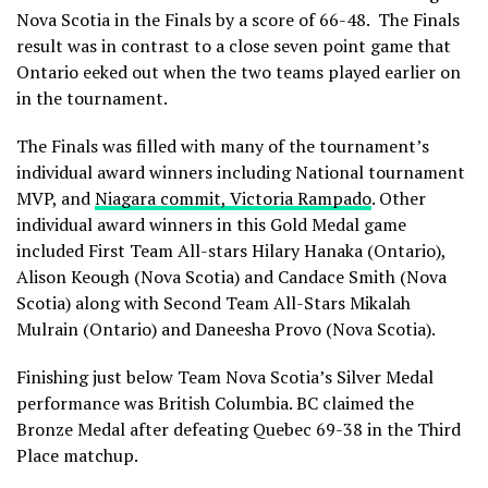
Nova Scotia in the Finals by a score of 66-48. The Finals
result was in contrast to a close seven point game that
Ontario eeked out when the two teams played earlier on
in the tournament.
The Finals was filled with many of the tournament’s
individual award winners including National tournament
MVP, and
Niagara commit, Victoria Rampado
. Other
individual award winners in this Gold Medal game
included First Team All-stars Hilary Hanaka (Ontario),
Alison Keough (Nova Scotia) and Candace Smith (Nova
Scotia) along with Second Team All-Stars Mikalah
Mulrain (Ontario) and Daneesha Provo (Nova Scotia).
Finishing just below Team Nova Scotia’s Silver Medal
performance was British Columbia. BC claimed the
Bronze Medal after defeating Quebec 69-38 in the Third
Place matchup.