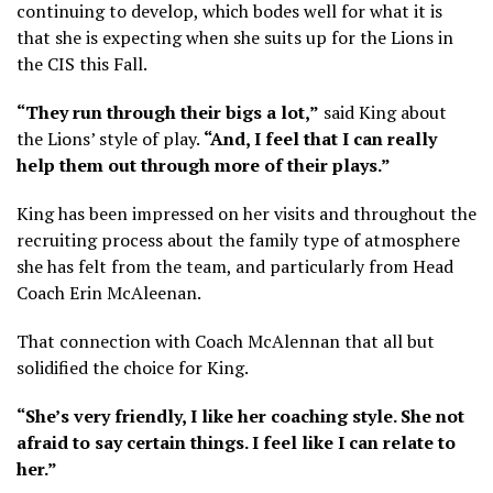
continuing to develop, which bodes well for what it is
that she is expecting when she suits up for the Lions in
the CIS this Fall.
“They run through their bigs a lot,”
said King about
the Lions’ style of play.
“And, I feel that I can really
help them out through more of their plays.”
King has been impressed on her visits and throughout the
recruiting process about the family type of atmosphere
she has felt from the team, and particularly from Head
Coach Erin McAleenan.
That connection with Coach McAlennan that all but
solidified the choice for King.
“She’s very friendly, I like her coaching style. She not
afraid to say certain things. I feel like I can relate to
her.”