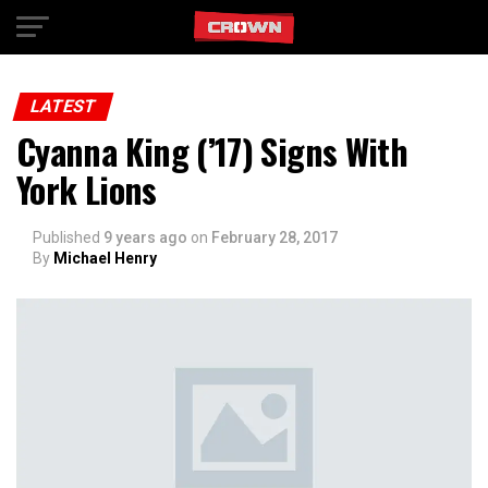
Exit mobile version
LATEST
Cyanna King (’17) Signs With
York Lions
Published
9 years ago
on
February 28, 2017
By
Michael Henry