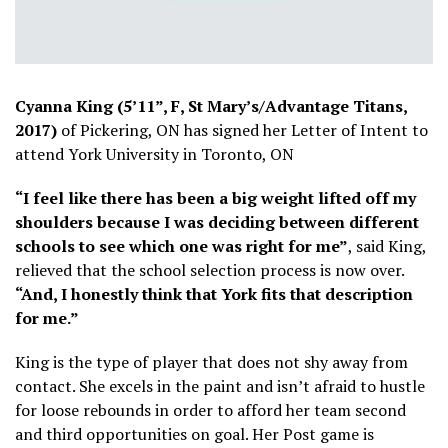
Cyanna King (5’11”, F, St Mary’s/Advantage Titans,
2017)
of Pickering, ON has signed her Letter of Intent to
attend York University in Toronto, ON
“I feel like there has been a big weight lifted off my
shoulders because I was deciding between different
schools to see which one was right for me”
, said King,
relieved that the school selection process is now over.
“And, I honestly think that York fits that description
for me.”
King is the type of player that does not shy away from
contact. She excels in the paint and isn’t afraid to hustle
for loose rebounds in order to afford her team second
and third opportunities on goal. Her Post game is