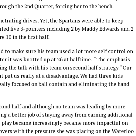
ough the 2nd Quarter, forcing her to the bench.
trating drives. Yet, the Spartans were able to keep
iled five 3-pointers including 2 by Maddy Edwards and 2
10 in the first half.
d to make sure his team used a lot more self control on
ter it was knotted up at 26 at halftime. “The emphasis
ing the talk with his team on second half strategy. “Our
hat put us really at a disadvantage. We had three kids
really focused on ball contain and eliminating the hand
econd half and although no team was leading by more
ing a better job of staying away from earning additional
’s play became increasingly became more impactful on
overs with the pressure she was placing on the Waterloo