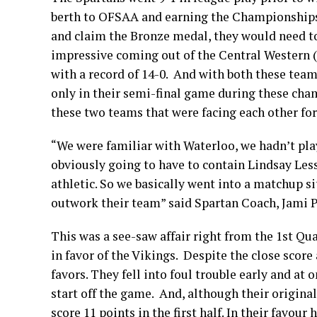
berth to OFSAA and earning the Championships’
and claim the Bronze medal, they would need to
impressive coming out of the Central Western 
with a record of 14-0. And with both these tea
only in their semi-final game during these cha
these two teams that were facing each other for 
“We were familiar with Waterloo, we hadn’t pl
obviously going to have to contain Lindsay Les
athletic. So we basically went into a matchup 
outwork their team” said Spartan Coach, Jami P
This was a see-saw affair right from the 1st Qua
in favor of the Vikings. Despite the close score
favors. They fell into foul trouble early and at
start off the game. And, although their original
score 11 points in the first half. In their favou