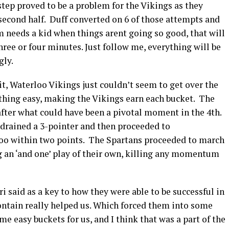
 step proved to be a problem for the Vikings as they
 second half. Duff converted on 6 of those attempts and
 needs a kid when things arent going so good, that will
 three or four minutes. Just follow me, everything will be
gly.
 it, Waterloo Vikings just couldn’t seem to get over the
hing easy, making the Vikings earn each bucket. The
 after what could have been a pivotal moment in the 4th.
 drained a 3-pointer and then proceeded to
rloo within two points. The Spartans proceeded to march
 an ‘and one’ play of their own, killing any momentum
i said as a key to how they were able to be successful in
 contain really helped us. Which forced them into some
e easy buckets for us, and I think that was a part of the