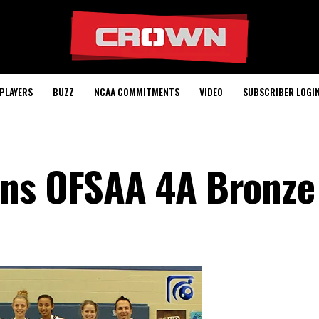
PLAYERS
BUZZ
NCAA COMMITMENTS
VIDEO
SUBSCRIBER LOGI
ins OFSAA 4A Bronze