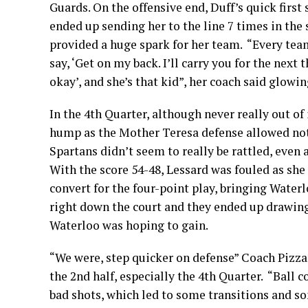
Guards. On the offensive end, Duff’s quick first
ended up sending her to the line 7 times in the
provided a huge spark for her team. “Every team
say, ‘Get on my back. I’ll carry you for the next
okay’, and she’s that kid”, her coach said glowin
In the 4th Quarter, although never really out of
hump as the Mother Teresa defense allowed not
Spartans didn’t seem to really be rattled, even
With the score 54-48, Lessard was fouled as she
convert for the four-point play, bringing Wate
right down the court and they ended up drawing
Waterloo was hoping to gain.
“We were, step quicker on defense” Coach Pizzar
the 2nd half, especially the 4th Quarter. “Ball
bad shots, which led to some transitions and som