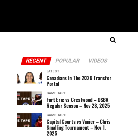
N
RECENT
POPULAR
VIDEOS
LATEST
Canadians In The 2026 Transfer
Portal
GAME TAPE
Fort Erie vs Crestwood – OSBA
Regular Season – Nov 28, 2025
GAME TAPE
Capital Courts vs Vanier – Chris
Smalling Tournament – Nov 1,
2025