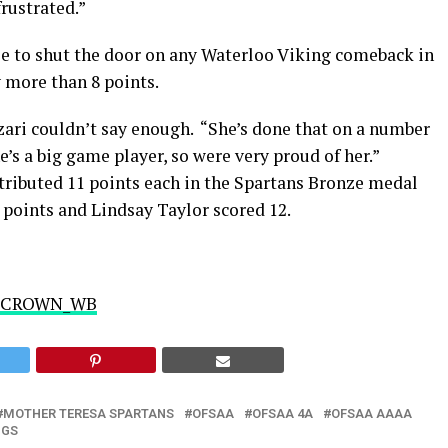
rustrated.”
le to shut the door on any Waterloo Viking comeback in
y more than 8 points.
zari couldn’t say enough. “She’s done that on a number
e’s a big game player, so were very proud of her.”
tributed 11 points each in the Spartans Bronze medal
 points and Lindsay Taylor scored 12.
r @CROWN_WB
MOTHER TERESA SPARTANS
OFSAA
OFSAA 4A
OFSAA AAAA
NGS