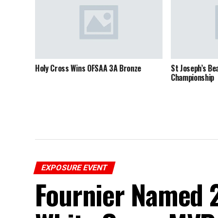
Holy Cross Wins OFSAA 3A Bronze
St Joseph’s Be
Championship
EXPOSURE EVENT
Fournier Named 