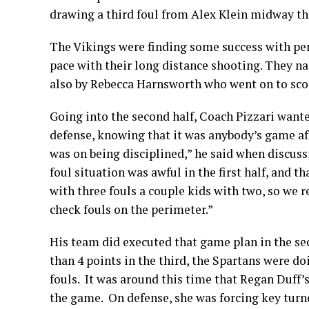
drawing a third foul from Alex Klein midway thr
The Vikings were finding some success with pene
pace with their long distance shooting. They na
also by Rebecca Harnsworth who went on to score 
Going into the second half, Coach Pizzari wante
defense, knowing that it was anybody’s game af
was on being disciplined,” he said when discuss
foul situation was awful in the first half, and t
with three fouls a couple kids with two, so we 
check fouls on the perimeter.”
His team did executed that game plan in the s
than 4 points in the third, the Spartans were do
fouls. It was around this time that Regan Duff
the game. On defense, she was forcing key turn