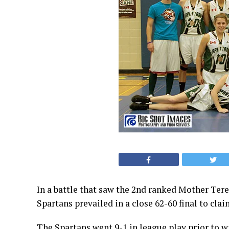
In a battle that saw the 2nd ranked Mother Ter
Spartans prevailed in a close 62-60 final to c
The Spartans went 9-1 in league play prior to 