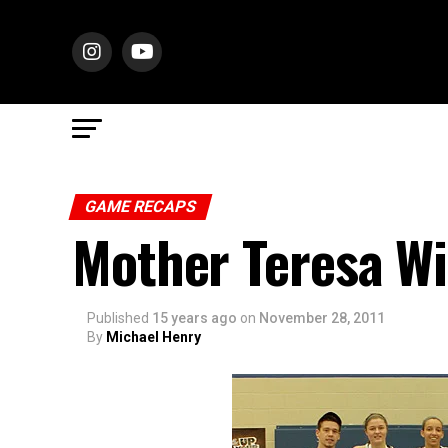
GAME RECAPS
Mother Teresa W
Published
15 years ago
on
November 28, 2011
By
Michael Henry