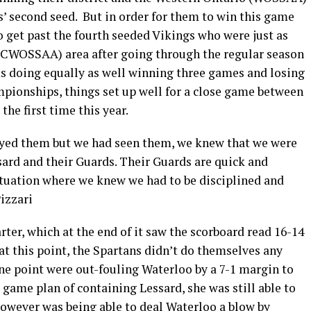
 second seed. But in order for them to win this game
 get past the fourth seeded Vikings who were just as
(CWOSSAA) area after going through the regular season
ms doing equally as well winning three games and losing
mpionships, things set up well for a close game between
the first time this year.
ayed them but we had seen them, we knew that we were
sard and their Guards. Their Guards are quick and
situation where we knew we had to be disciplined and
izzari
rter, which at the end of it saw the scorboard read 16-14
 at this point, the Spartans didn’t do themselves any
 one point were out-fouling Waterloo by a 7-1 margin to
 game plan of containing Lessard, she was still able to
r however was being able to deal Waterloo a blow by