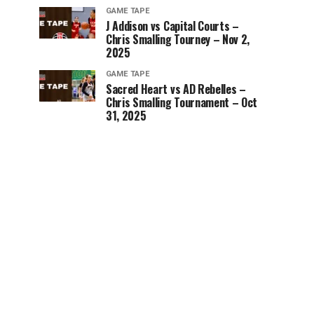
GAME TAPE
J Addison vs Capital Courts –
Chris Smalling Tourney – Nov 2,
2025
GAME TAPE
Sacred Heart vs AD Rebelles –
Chris Smalling Tournament – Oct
31, 2025