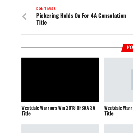
DON'T MISS
Pickering Holds On For 4A Consolation
Title
YO
Westdale Warriors Win 2018 OFSAA 3A
Westdale Warr
Title
Title