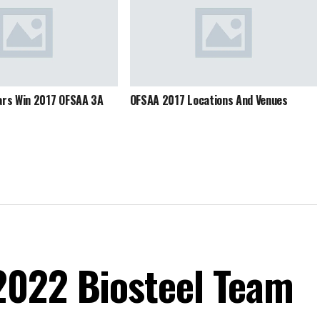
ars Win 2017 OFSAA 3A
OFSAA 2017 Locations And Venues
2022 Biosteel Team