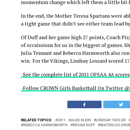
momentum change which left them a little bit f
In the end, the Mother Teresa Spartans were ab
a tight game that didn’t see either team lead b
Of Duff and her game high 27 points, Coach Piz
of occaissions for us in the biggest of games. Sh
Julia Tennant and Rebecca Harnsworth also con
win. For the Vikings, Lindsay Lessard scored 17
-See the complete list of 2011 OFSAA 4A scores
-Follow CROWN Girls Basketball On Twitte
RELATED TOPICS:
2011
ALEX KLEIN
LINDSAY TAYLOR
REBECCA HARMSWORTH
REGAN DUFF
WATERLOO VIKI