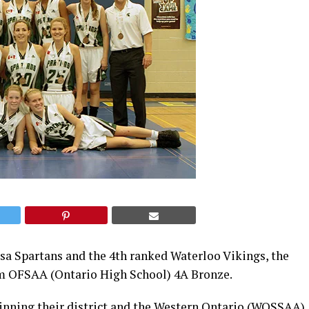
esa Spartans and the 4th ranked Waterloo Vikings, the
laim OFSAA (Ontario High School) 4A Bronze.
winning their district and the Western Ontario (WOSSAA)