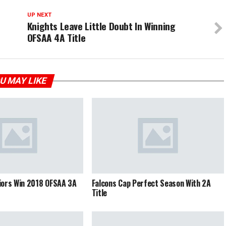
UP NEXT
Knights Leave Little Doubt In Winning
OFSAA 4A Title
U MAY LIKE
iors Win 2018 OFSAA 3A
Falcons Cap Perfect Season With 2A
Title