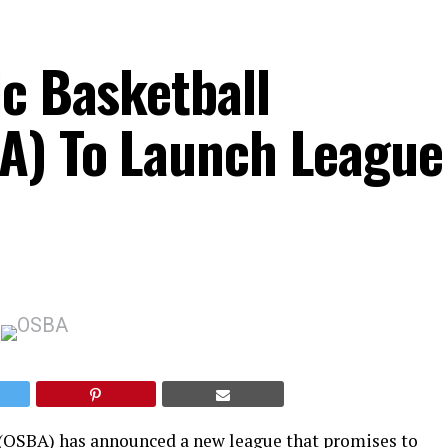
ic Basketball
A) To Launch League
 (OSBA) has announced a new league that promises to