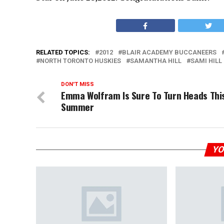
RELATED TOPICS:
2012
BLAIR ACADEMY BUCCANEERS
NORTH TORONTO HUSKIES
SAMANTHA HILL
SAMI HILL
DON'T MISS
Emma Wolfram Is Sure To Turn Heads Thi
Summer
YO