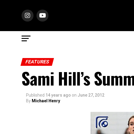
FEATURES
Sami Hill’s Summ
Published
14 years ago
on
June 27, 2012
By
Michael Henry