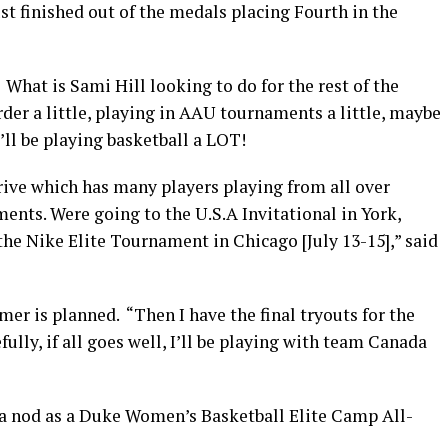
t finished out of the medals placing Fourth in the
What is Sami Hill looking to do for the rest of the
rder a little, playing in AAU tournaments a little, maybe
e’ll be playing basketball a LOT!
ve which has many players playing from all over
ments. Were going to the U.S.A Invitational in York,
the Nike Elite Tournament in Chicago [July 13-15],” said
er is planned. “Then I have the final tryouts for the
ully, if all goes well, I’ll be playing with team Canada
d a nod as a Duke Women’s Basketball Elite Camp All-