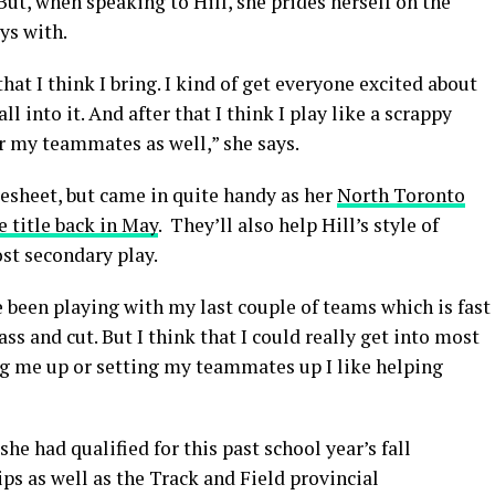
But, when speaking to Hill, she prides herself on the
ys with.
hat I think I bring. I kind of get everyone excited about
into it. And after that I think I play like a scrappy
for my teammates as well,” she says.
resheet, but came in quite handy as her
North Toronto
 title back in May
. They’ll also help Hill’s style of
st secondary play.
e been playing with my last couple of teams which is fast
s and cut. But I think that I could really get into most
ing me up or setting my teammates up I like helping
he had qualified for this past school year’s fall
 as well as the Track and Field provincial