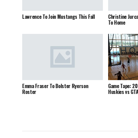
Lawrence To Join Mustangs This Fall
Christine Jurc
To Home
Emma Fraser To Bolster Ryerson
Game Tape: 20
Roster
Huskies vs GT