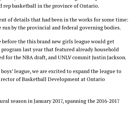
 rep basketball in the province of Ontario.
t of details that had been in the works for some time:
e run by the provincial and federal governing bodies.
e before the this brand new girls league would get
s’ program last year that featured already household
ed for the NBA draft, and UNLV commit Justin Jackson.
 boys’ league, we are excited to expand the league to
irector of Basketball Development at Ontario
ural season in January 2017, spanning the 2016-2017