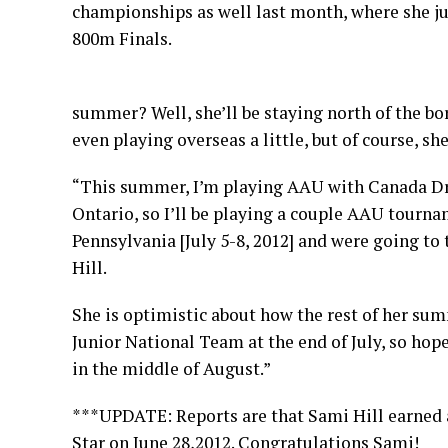
championships as well last month, where she jus
800m Finals.
summer? Well, she’ll be staying north of the bo
even playing overseas a little, but of course, sh
“This summer, I’m playing AAU with Canada Dri
Ontario, so I’ll be playing a couple AAU tourna
Pennsylvania [July 5-8, 2012] and were going to 
Hill.
She is optimistic about how the rest of her summ
Junior National Team at the end of July, so hopef
in the middle of August.”
***
UPDATE
: Reports are that Sami Hill earne
Star on June 28,2012. Congratulations Sami!