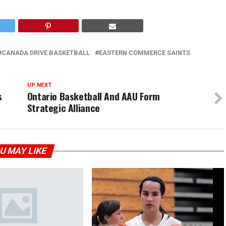
CANADA DRIVE BASKETBALL
EASTERN COMMERCE SAINTS
UP NEXT
s
Ontario Basketball And AAU Form
Strategic Alliance
U MAY LIKE