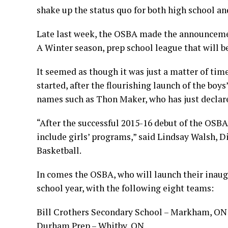
shake up the status quo for both high school and
Late last week, the OSBA made the announcemen
A Winter season, prep school league that will b
It seemed as though it was just a matter of tim
started, after the flourishing launch of the boy
names such as Thon Maker, who has just declar
“After the successful 2015-16 debut of the OSBA
include girls’ programs,”
said Lindsay Walsh, D
Basketball.
In comes the OSBA, who will launch their inaug
school year, with the following eight teams:
Bill Crothers Secondary School – Markham, ON
Durham Prep – Whitby, ON