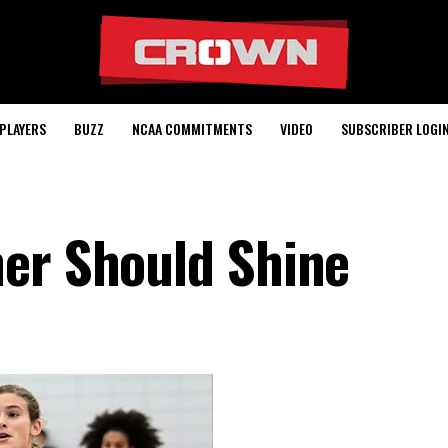
PLAYERS
BUZZ
NCAA COMMITMENTS
VIDEO
SUBSCRIBER LOGI
er Should Shine