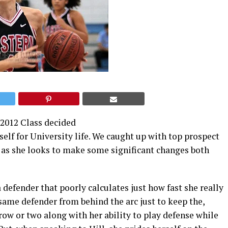
e 2012 Class decided
rself for University life. We caught up with top prospect
 as she looks to make some significant changes both
 a defender that poorly calculates just how fast she really
 same defender from behind the arc just to keep the,
brow or two along with her ability to play defense while