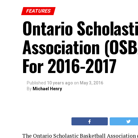
FEATURES
Ontario Scholast
Association (OSB
For 2016-2017
Published
10 years ago
on
May 3, 2016
By
Michael Henry
The Ontario Scholastic Basketball Association