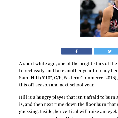
A short while ago, one of the bright stars of th
to reclassify, and take another year to ready he
Sami Hill
(5’10”, G/F, Eastern Commerce, 2013),
this off-season and next school year.
Hill is a hungry player that isn’t afraid to burn
is, and then next time down the floor burn that
guessing. Inside, her vertical will raise am eye