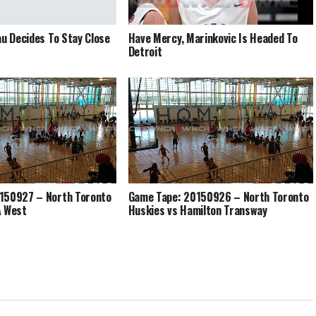
au Decides To Stay Close
Have Mercy, Marinkovic Is Headed To
Detroit
150927 – North Toronto
Game Tape: 20150926 – North Toronto
A West
Huskies vs Hamilton Transway