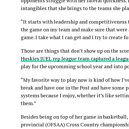
opponents struggle with her lateral quickness. 
intangibles that she brings to the teams she pla
“It starts with leadership and competitiveness t
the game on my team and make sure that were all 
game. I take what I can get and I try to create 
Those are things that don’t show up on the sco
Huskies JUEL rep league team captured a league
play for the upcomming school year and into po
“My favorite way to play now is kind of how I’v
break and have one in the Post and have some pas
systems because I enjoy, whether it’s like sett
them.”
Besides being on top of her game in basketball, s
provincial (OFSAA) Cross Country championships