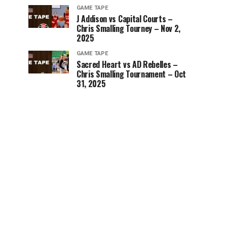
GAME TAPE
J Addison vs Capital Courts –
Chris Smalling Tourney – Nov 2,
2025
GAME TAPE
Sacred Heart vs AD Rebelles –
Chris Smalling Tournament – Oct
31, 2025