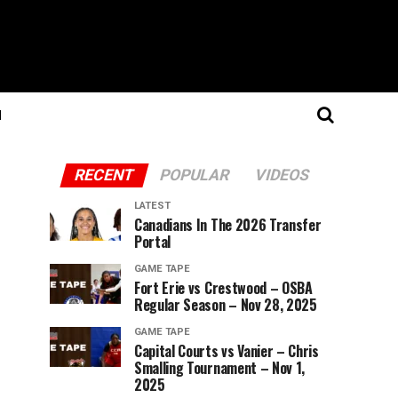
N
RECENT
POPULAR
VIDEOS
LATEST
Canadians In The 2026 Transfer
Portal
GAME TAPE
Fort Erie vs Crestwood – OSBA
Regular Season – Nov 28, 2025
GAME TAPE
Capital Courts vs Vanier – Chris
Smalling Tournament – Nov 1,
2025