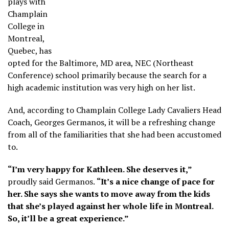
plays with
Champlain
College in
Montreal,
Quebec, has
opted for the Baltimore, MD area, NEC (Northeast
Conference) school primarily because the search for a
high academic institution was very high on her list.
And, according to Champlain College Lady Cavaliers Head
Coach, Georges Germanos, it will be a refreshing change
from all of the familiarities that she had been accustomed
to.
“I’m very happy for Kathleen. She deserves it,”
proudly said Germanos.
“It’s a nice change of pace for
her. She says she wants to move away from the kids
that she’s played against her whole life in Montreal.
So, it’ll be a great experience.”