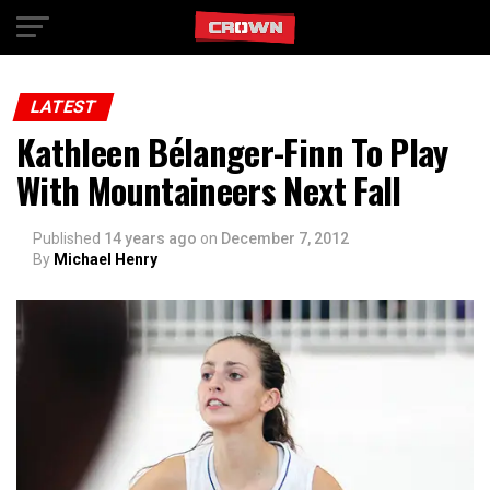
Exit mobile version
LATEST
Kathleen Bélanger-Finn To Play
With Mountaineers Next Fall
Published
14 years ago
on
December 7, 2012
By
Michael Henry