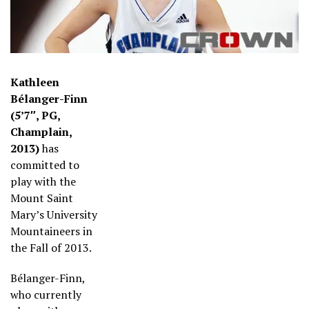
Kathleen
Bélanger-Finn
(5’7″, PG,
Champlain,
2013)
has
committed to
play with the
Mount Saint
Mary’s University
Mountaineers in
the Fall of 2013.
Bélanger-Finn,
who currently