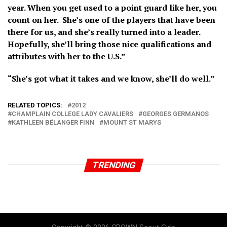
year. When you get used to a point guard like her, you
count on her. She’s one of the players that have been
there for us, and she’s really turned into a leader.
Hopefully, she’ll bring those nice qualifications and
attributes with her to the U.S.”
“She’s got what it takes and we know, she’ll do well.”
RELATED TOPICS:
2012
CHAMPLAIN COLLEGE LADY CAVALIERS
GEORGES GERMANOS
KATHLEEN BÉLANGER FINN
MOUNT ST MARYS
TRENDING