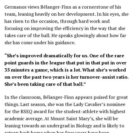
Germanos views Bélanger-Finn as a cornerstone of his
team, leaning heavily on her development. In his eyes, she
has risen to the occasion, through hard work and
focusing on improving the efficiency in the way that she
takes care of the ball. He speaks glowingly about how far
she has come under his guidance.
“She’s improved dramatically for us. One of the rare
point guards in the league that put in that put in over
35 minutes a game, which is a lot. What she’s worked
on over the past two years is her turnover-assist ratio.
She’s been taking care of that ball.”
In the classroom, Bélanger-Finn appears poised for great
things. Last season, she was the Lady Cavalier’s nominee
for the RSEQ award for the student-athlete with highest
academic average. At Mount Saint Mary’s, she will be
leaning towards an undergrad in Biology and is likely to
return back home when her four years have been