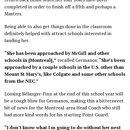
completed in order to finish off a fifth and perhaps a
Masters.
Being able to also get things done in the classroom
definitely helped with attract schools interested in
landing her.
“She has been approached by McGill and other
schools in [Montreal],”
recalled Germanos.
“She’s been
approached by a couple schools in the U.S. other than
Mount St Mary’s, like Colgate and some other schools
from the NEC.”
Loosing Bélanger-Finn at the end of this school year will
be a tough blow for Germanos, making this a bittersweet
bit of news for the Montreal-area Head Coach who still
had more kind words for his starting Point Guard.
“I don’t know what I m going to do without her next