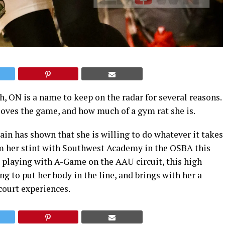
, ON is a name to keep on the radar for several reasons.
oves the game, and how much of a gym rat she is.
ain has shown that she is willing to do whatever it takes
rom her stint with Southwest Academy in the OSBA this
 playing with A-Game on the AAU circuit, this high
ng to put her body in the line, and brings with her a
court experiences.