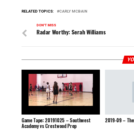
RELATED TOPICS:
CARLY MCBAIN
DON'T MISS
Radar Worthy: Serah Williams
YO
Game Tape: 20191025 – Southwest
2019-09 – The
Academy vs Crestwood Prep