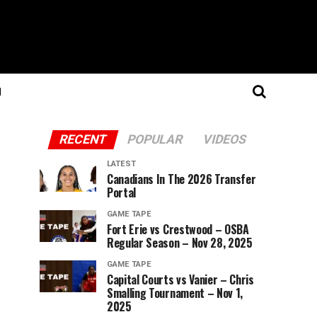
N
RECENT
POPULAR
VIDEOS
LATEST
Canadians In The 2026 Transfer
Portal
GAME TAPE
Fort Erie vs Crestwood – OSBA
Regular Season – Nov 28, 2025
GAME TAPE
Capital Courts vs Vanier – Chris
Smalling Tournament – Nov 1,
2025