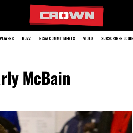
PLAYERS
BUZZ
NCAA COMMITMENTS
VIDEO
SUBSCRIBER LOGI
arly McBain