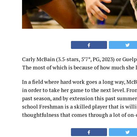
Carly McBain (3.5-stars, 5’7”, PG, 2023)
or Guelph
The most of which is because of how much she l
In a field where hard work goes a long way, McB
in order to take her game to the next level. F
past season, and by extension this past summer
school Freshman is a skilled player that is willi
thoughtfulness that comes through a lot of on-