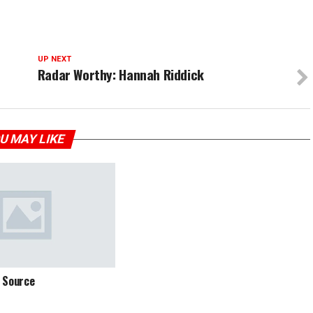
UP NEXT
Radar Worthy: Hannah Riddick
U MAY LIKE
 Source