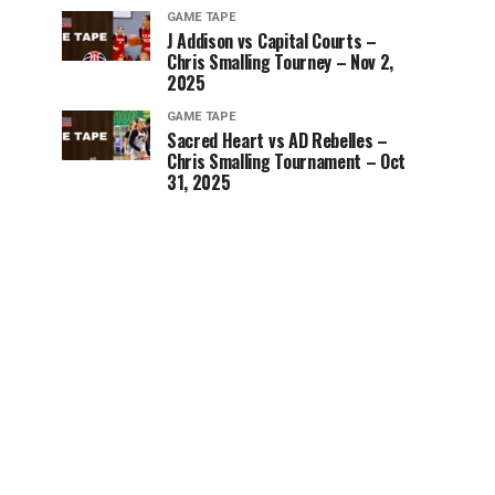
GAME TAPE
J Addison vs Capital Courts –
Chris Smalling Tourney – Nov 2,
2025
GAME TAPE
Sacred Heart vs AD Rebelles –
Chris Smalling Tournament – Oct
31, 2025