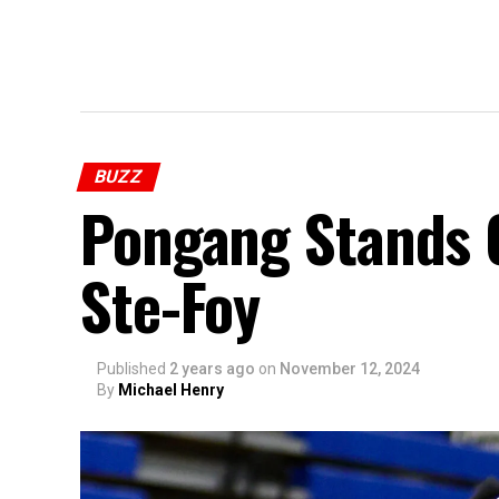
BUZZ
Pongang Stands O
Ste-Foy
Published
2 years ago
on
November 12, 2024
By
Michael Henry