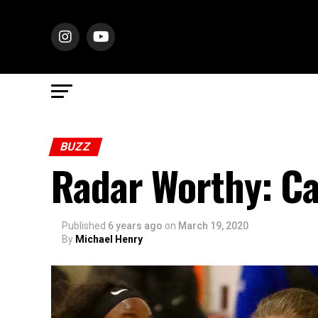
BUZZ
Radar Worthy: C
Published
6 years ago
on
March 19, 2020
By
Michael Henry