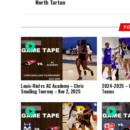
North Tartan
YO
Louis-Riel vs AC Academy – Chris
2024-2025 – O
Smalling Tourney – Nov 2, 2025
Teams