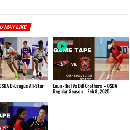
U MAY LIKE
SBA D-League All-Star
Louis-Riel Vs Bill Crothers – OSBA
Regular Season – Feb 8, 2025