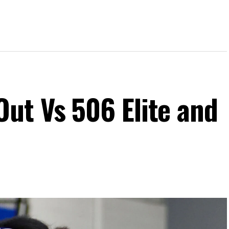
ut Vs 506 Elite and