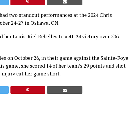
 had two standout performances at the 2024 Chris
ober 24-27 in Oshawa, ON.
d her Louis-Riel Rebelles to a 41-34 victory over 506
les on October 26, in their game against the Sainte-Foye
s game, she scored 14 of her team’s 29 points and shot
 injury cut her game short.