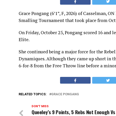
Grace Pongang (6’1”, F, 2026) of Casselman, ON
Smalling Tournament that took place from Oct
On Friday, October 25, Pongang scored 16 and le
Elite.
She continued being a major force for the Rebel
Dynamiques. Although they came up short in thi
6-for-8 from the Free Throw line before a minor
RELATED TOPICS:
GRACE PONGANG
DON'T MISS
Queeley’s 9 Points, 5 Rebs Not Enough Vs