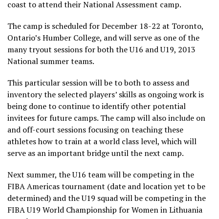
coast to attend their National Assessment camp.
The camp is scheduled for December 18-22 at Toronto,
Ontario’s Humber College, and will serve as one of the
many tryout sessions for both the U16 and U19, 2013
National summer teams.
This particular session will be to both to assess and
inventory the selected players’ skills as ongoing work is
being done to continue to identify other potential
invitees for future camps. The camp will also include on
and off-court sessions focusing on teaching these
athletes how to train at a world class level, which will
serve as an important bridge until the next camp.
Next summer, the U16 team will be competing in the
FIBA Americas tournament (date and location yet to be
determined) and the U19 squad will be competing in the
FIBA U19 World Championship for Women in Lithuania