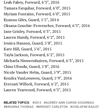
Leah Fahey, Forward, 6’3″, 2016
Tamara Farquhar, Forward, 6’0″, 2015
Myriam Fontaine, Forward, 6’0″, 2015
Kyanna Giles, Guard, 5’5″, 2014
Oksana Gouchie-Provencher, Forward, 6’3″, 2016
Jane Grisley, Forward, 6’3″, 2015
Lauren Handy, Forward, 6’2″, 2015
Jessica Hanson, Guard, 5’8″, 2015
Kate Hill, Guard, 5’6″, 2015
Tayla Jackson, Forward, 6’2″, 2015
Michaela Nieuwenhuizen, Forward, 6’3″, 2015
Chiso Ufondu, Guard, 5’8″, 2016
Nicole Vander Helm, Guard, 5’9″, 2015
Kendra VanLeeuwen, Guard, 5’9″, 2016
Eternati Willock, Forward, 6’2″, 2015
Lauren Yearwood, Forward, 6’3″, 2015
RELATED TOPICS:
2012
AUDREY-ANN CARON-GOUDREAU
BRIANNA THOMAS
BRIDGET CARLETON
CHELAYNE BAILEY