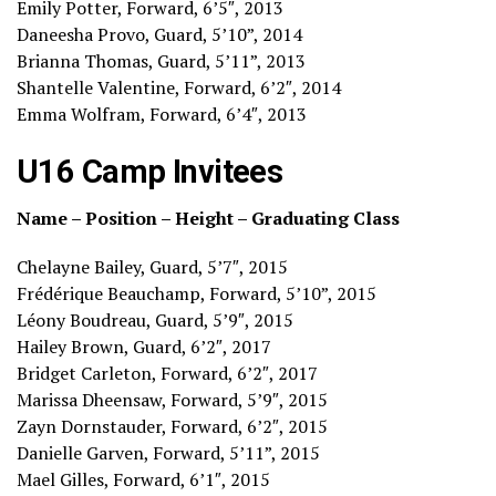
Emily Potter, Forward, 6’5″, 2013
Daneesha Provo, Guard, 5’10”, 2014
Brianna Thomas, Guard, 5’11”, 2013
Shantelle Valentine, Forward, 6’2″, 2014
Emma Wolfram, Forward, 6’4″, 2013
U16 Camp Invitees
Name – Position – Height – Graduating Class
Chelayne Bailey, Guard, 5’7″, 2015
Frédérique Beauchamp, Forward, 5’10”, 2015
Léony Boudreau, Guard, 5’9″, 2015
Hailey Brown, Guard, 6’2″, 2017
Bridget Carleton, Forward, 6’2″, 2017
Marissa Dheensaw, Forward, 5’9″, 2015
Zayn Dornstauder, Forward, 6’2″, 2015
Danielle Garven, Forward, 5’11”, 2015
Mael Gilles, Forward, 6’1″, 2015