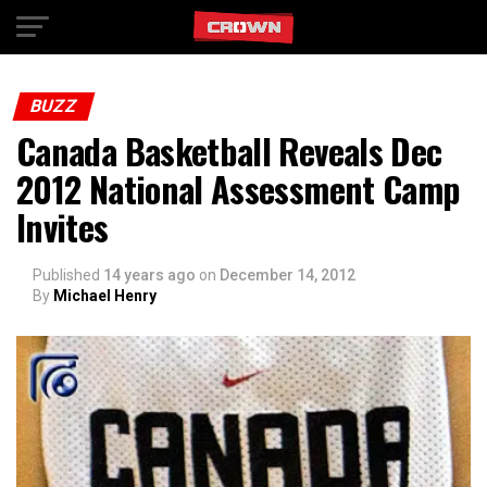
Exit mobile version
BUZZ
Canada Basketball Reveals Dec
2012 National Assessment Camp
Invites
Published
14 years ago
on
December 14, 2012
By
Michael Henry