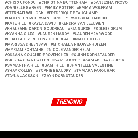
CHISO UFONDU
CHRISTINA BUTTENHAM
DANEESHA PROVO
DANIELLE GARVEN
EMILY POTTER
EMMA WOLFRAM
ETERNATI WILLOCK
FRÉDÉRIQUE BEAUCHAMP
HAILEY BROWN
JANE GRISLEY
JESSICA HANSON
KATE HILL
KAYLA DAVIS
KENDRA VAN LEEUWEN
KHALEANN CARON-GOUDREAU
KIA NURSE
KOLBIE ORUM
KYANNA GILES
LAUREN HANDY
LAUREN YEARWOOD
LEAH FAHEY
LEONY BOUDREAU
MAEL GILLES
MARISSA DHEENSAW
MICHAELA NIEUWENHUIZEN
MYRIAM FONTAINE
NICOLE VANDER HELM
OKSANA GOUCHIE-PROVENCHER
QUINN DORNSTAUDER
SAICHA GRANT-ALLEN
SAM COOPER
SAMANTHA COOPER
SAMANTHA HILL
SAMI HILL
SHANTELLE VALENTINE
SHAY COLLEY
SOPHIE BEAUDRY
TAMARA FARQUHAR
TAYLA JACKSON
ZAYN DORNSTAUDER
TRENDING