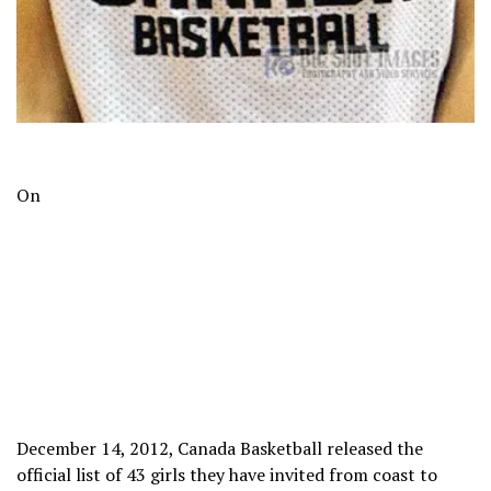
On
December 14, 2012, Canada Basketball released the
official list of 43 girls they have invited from coast to