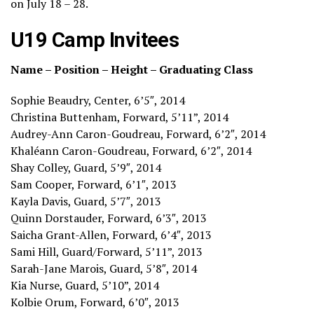
on July 18 – 28.
U19 Camp Invitees
Name – Position – Height – Graduating Class
Sophie Beaudry, Center, 6’5″, 2014
Christina Buttenham, Forward, 5’11”, 2014
Audrey-Ann Caron-Goudreau, Forward, 6’2″, 2014
Khaléann Caron-Goudreau, Forward, 6’2″, 2014
Shay Colley, Guard, 5’9″, 2014
Sam Cooper, Forward, 6’1″, 2013
Kayla Davis, Guard, 5’7″, 2013
Quinn Dorstauder, Forward, 6’3″, 2013
Saicha Grant-Allen, Forward, 6’4″, 2013
Sami Hill, Guard/Forward, 5’11”, 2013
Sarah-Jane Marois, Guard, 5’8″, 2014
Kia Nurse, Guard, 5’10”, 2014
Kolbie Orum, Forward, 6’0″, 2013