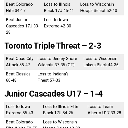
Beat Colorado
Loss to Illinois
Loss to Wisconsin
Elite 34-17
Black 17U 45-41
Hoops Select 52-40
Beat Junior
Loss to Iowa
Cascades 17U 33-
Extreme 42-30
28
Toronto Triple Threat – 2-3
Beat Quad City
Loss to Jersey Shore
Loss to Wisconsin
Attack 55-47
Wildcats 37-35 (OT)
Lakers Black 44-36
Beat Classics
Loss to Indiana’s
60-48
Finest 57-33
Junior Cascades U17 – 1-4
Loss to Iowa
Loss to Illinois Elite
Loss to Team
Extreme 55-43
Black 17U 54-26
Alberta U17 33-28
Beat Colorado
Loss to Wisconsin