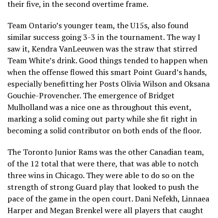
their five, in the second overtime frame.
Team Ontario’s younger team, the U15s, also found
similar success going 3-3 in the tournament. The way I
saw it, Kendra VanLeeuwen was the straw that stirred
Team White’s drink. Good things tended to happen when
when the offense flowed this smart Point Guard’s hands,
especially benefitting her Posts Olivia Wilson and Oksana
Gouchie-Provencher. The emergence of Bridget
Mulholland was a nice one as throughout this event,
marking a solid coming out party while she fit right in
becoming a solid contributor on both ends of the floor.
The Toronto Junior Rams was the other Canadian team,
of the 12 total that were there, that was able to notch
three wins in Chicago. They were able to do so on the
strength of strong Guard play that looked to push the
pace of the game in the open court. Dani Nefekh, Linnaea
Harper and Megan Brenkel were all players that caught