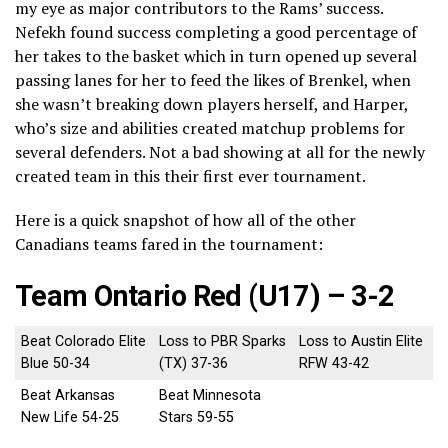
my eye as major contributors to the Rams’ success.
Nefekh found success completing a good percentage of
her takes to the basket which in turn opened up several
passing lanes for her to feed the likes of Brenkel, when
she wasn’t breaking down players herself, and Harper,
who’s size and abilities created matchup problems for
several defenders. Not a bad showing at all for the newly
created team in this their first ever tournament.
Here is a quick snapshot of how all of the other
Canadians teams fared in the tournament:
Team Ontario Red (U17) – 3-2
Beat Colorado Elite
Loss to PBR Sparks
Loss to Austin Elite
Blue 50-34
(TX) 37-36
RFW 43-42
Beat Arkansas
Beat Minnesota
New Life 54-25
Stars 59-55