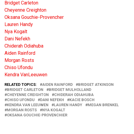
Bridget Carleton
Cheyenne Creighton
Oksana Gouchie-Provencher
Lauren Handy
Nya Kogalt
Dani Nefekh
Chiderah Odiahuba
Aiden Rainford
Morgan Rosts
Chiso Ufondu
Kendra VanLeeuwen
RELATED TOPICS:
AIDEN RAINFORD
BRIDGET ATKINSON
BRIDGET CARLETON
BRIDGET MULHOLLAND
CHEYENNE CREIGHTON
CHIDERAH ODIAHUBA
CHISO UFONDU
DANI NEFEKH
KACIE BOSCH
KENDRA VAN LEEUWEN
LAUREN HANDY
MEGAN BRENKEL
MORGAN ROSTS
NYA KOGALT
OKSANA GOUCHIE-PROVENCHIER