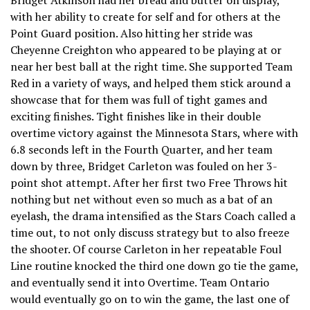
with her ability to create for self and for others at the
Point Guard position. Also hitting her stride was
Cheyenne Creighton who appeared to be playing at or
near her best ball at the right time. She supported Team
Red in a variety of ways, and helped them stick around a
showcase that for them was full of tight games and
exciting finishes. Tight finishes like in their double
overtime victory against the Minnesota Stars, where with
6.8 seconds left in the Fourth Quarter, and her team
down by three, Bridget Carleton was fouled on her 3-
point shot attempt. After her first two Free Throws hit
nothing but net without even so much as a bat of an
eyelash, the drama intensified as the Stars Coach called a
time out, to not only discuss strategy but to also freeze
the shooter. Of course Carleton in her repeatable Foul
Line routine knocked the third one down go tie the game,
and eventually send it into Overtime. Team Ontario
would eventually go on to win the game, the last one of