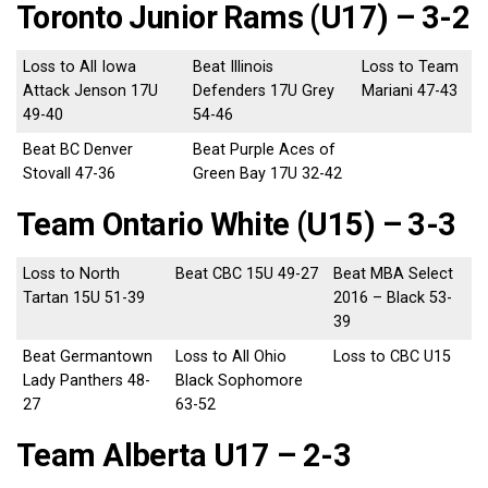
Toronto Junior Rams (U17) – 3-2
Loss to All Iowa
Beat Illinois
Loss to Team
Attack Jenson 17U
Defenders 17U Grey
Mariani 47-43
49-40
54-46
Beat BC Denver
Beat Purple Aces of
Stovall 47-36
Green Bay 17U 32-42
Team Ontario White (U15) – 3-3
Loss to North
Beat CBC 15U 49-27
Beat MBA Select
Tartan 15U 51-39
2016 – Black 53-
39
Beat Germantown
Loss to All Ohio
Loss to CBC U15
Lady Panthers 48-
Black Sophomore
27
63-52
Team Alberta U17 – 2-3