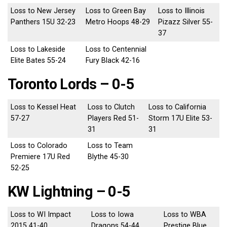
Loss to New Jersey
Loss to Green Bay
Loss to Illinois
Panthers 15U 32-23
Metro Hoops 48-29
Pizazz Silver 55-
37
Loss to Lakeside
Loss to Centennial
Elite Bates 55-24
Fury Black 42-16
Toronto Lords – 0-5
Loss to Kessel Heat
Loss to Clutch
Loss to California
57-27
Players Red 51-
Storm 17U Elite 53-
31
31
Loss to Colorado
Loss to Team
Premiere 17U Red
Blythe 45-30
52-25
KW Lightning – 0-5
Loss to WI Impact
Loss to Iowa
Loss to WBA
2015 41-40
Dragons 54-44
Prestige Blue