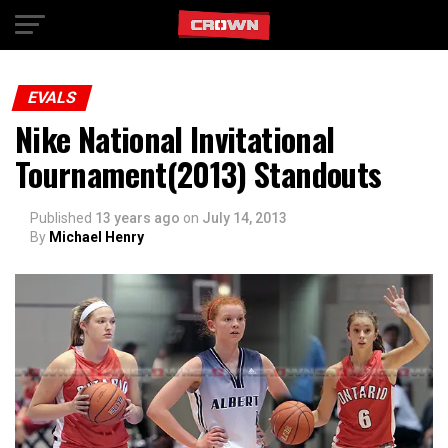
Exit mobile version
EVALS
Nike National Invitational
Tournament(2013) Standouts
Published
13 years ago
on
July 14, 2013
By
Michael Henry