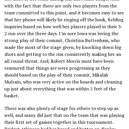
with the fact that there are only two players from the
team committed to this point, and it becomes easy to see
that her phone will likely be ringing off the hook, fielding
inquiries based on how well her players played in their 3-
2 run over the three days. I’m sure Iowa was loving the
strong play of their commit, Christina Buttenham, who
made the most of the stage given, by knocking down big
shots and getting to the rim consistently making her an
all round threat. And, Robert Morris must have been
reassured that things are were progressing as they
should based on the play of their commit, Mikalah
Mulrain, who was very active on the boards and cleaning
up just about everything that was within 5 feet of the
basket.
There was also plenty of stage for others to step up as
well, and many did just that on the team that was playing
their first set of games together in this tournament.
Bridget Atkinson had her bread and butter on display,