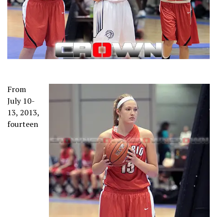
From
July 10-
13, 2013,
fourteen