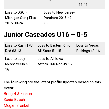
66-46
Loss to DSO –
Loss to New Jersey
Michigan Sting Elite
Panthers 2015 43-
2015 38-24
26
Junior Cascades U16 – 0-5
Loss to Rush 17U
Loss to Eastern Ohio
Loss to Vegas
Red 63-13
All-Stars 51-15
Bulldogs 43-16
Loss to Lady
Loss to All Iowa
Meanstreets 53-
Attack 16U Red 49-27
16
The following are the latest profile updates based on this
event:
Bridget Atkinson
Kacie Bosch
Megan Brenkel