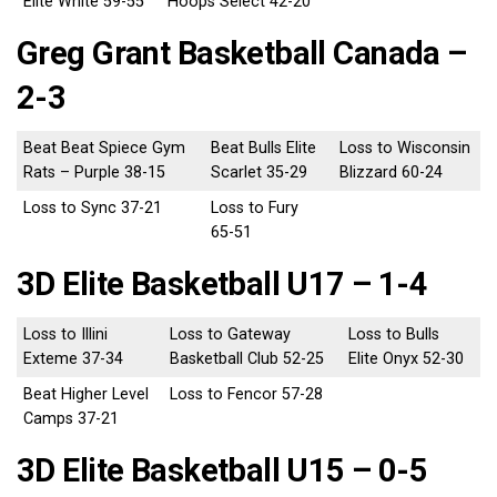
Elite White 59-55
Hoops Select 42-20
Greg Grant Basketball Canada –
2-3
Beat Beat Spiece Gym
Beat Bulls Elite
Loss to Wisconsin
Rats – Purple 38-15
Scarlet 35-29
Blizzard 60-24
Loss to Sync 37-21
Loss to Fury
65-51
3D Elite Basketball U17 – 1-4
Loss to Illini
Loss to Gateway
Loss to Bulls
Exteme 37-34
Basketball Club 52-25
Elite Onyx 52-30
Beat Higher Level
Loss to Fencor 57-28
Camps 37-21
3D Elite Basketball U15 – 0-5