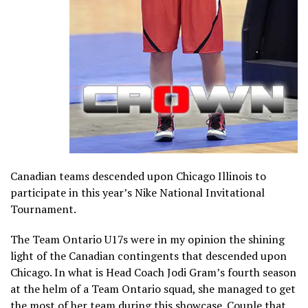
Canadian teams descended upon Chicago Illinois to
participate in this year’s Nike National Invitational
Tournament.
The Team Ontario U17s were in my opinion the shining
light of the Canadian contingents that descended upon
Chicago. In what is Head Coach Jodi Gram’s fourth season
at the helm of a Team Ontario squad, she managed to get
the most of her team during this showcase. Couple that