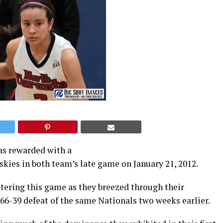
as rewarded with a
kies in both team’s late game on January 21, 2012.
tering this game as they breezed through their
 66-39 defeat of the same Nationals two weeks earlier.