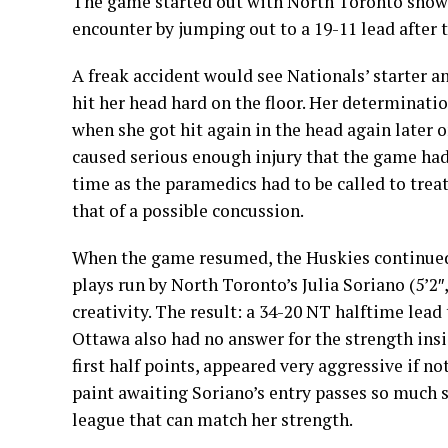
The game started out with North Toronto showi
encounter by jumping out to a 19-11 lead after t
A freak accident would see Nationals’ starter an
hit her head hard on the floor. Her determinati
when she got hit again in the head again later 
caused serious enough injury that the game had 
time as the paramedics had to be called to treat
that of a possible concussion.
When the game resumed, the Huskies continued 
plays run by North Toronto’s Julia Soriano (5’2
creativity. The result: a 34-20 NT halftime lead 
Ottawa also had no answer for the strength insi
first half points, appeared very aggressive if n
paint awaiting Soriano’s entry passes so much s
league that can match her strength.