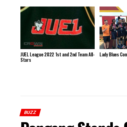
JUEL League 2022 1st and 2nd Team All-
Lady Blues Com
Stars
BUZZ