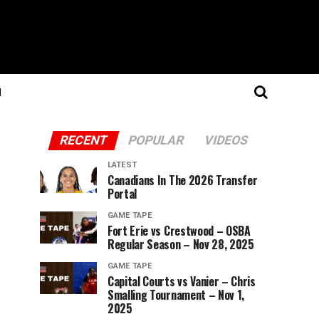
N
RECENT
POPULAR
VIDEOS
LATEST
Canadians In The 2026 Transfer
Portal
GAME TAPE
Fort Erie vs Crestwood – OSBA
Regular Season – Nov 28, 2025
GAME TAPE
Capital Courts vs Vanier – Chris
Smalling Tournament – Nov 1,
2025