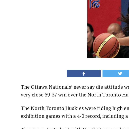
The Ottawa Nationals’ never say die attitude w
very close 59-57 win over the North Toronto Hus
The North Toronto Huskies were riding high en
exhibition games with a 4-0 record, including a