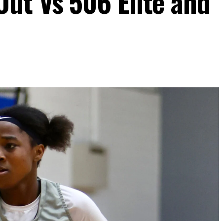
ut Vs 506 Elite and