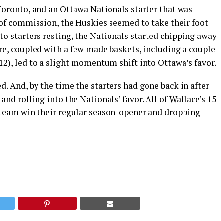
oronto, and an Ottawa Nationals starter that was
of commission, the Huskies seemed to take their foot
nto starters resting, the Nationals started chipping away
ere, coupled with a few made baskets, including a couple
12), led to a slight momentum shift into Ottawa’s favor.
d. And, by the time the starters had gone back in after
d rolling into the Nationals’ favor. All of Wallace’s 15
 team win their regular season-opener and dropping