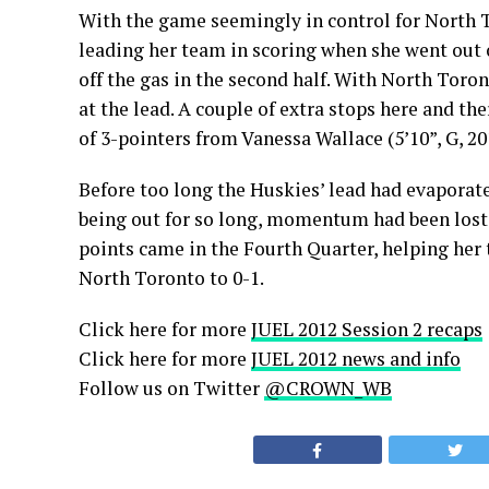
With the game seemingly in control for North T
leading her team in scoring when she went out 
off the gas in the second half. With North Toro
at the lead. A couple of extra stops here and th
of 3-pointers from Vanessa Wallace (5’10”, G, 20
Before too long the Huskies’ lead had evaporate
being out for so long, momentum had been lost an
points came in the Fourth Quarter, helping her
North Toronto to 0-1.
Click here for more
JUEL 2012 Session 2 recaps
Click here for more
JUEL 2012 news and info
Follow us on Twitter
@CROWN_WB