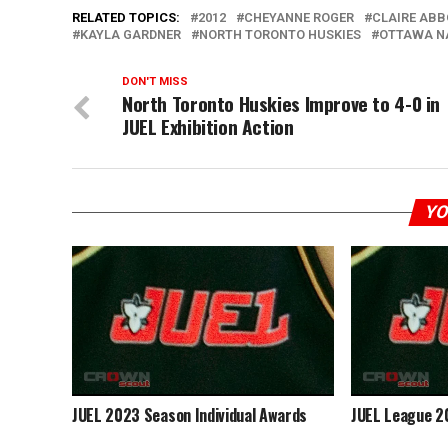
RELATED TOPICS:
2012
CHEYANNE ROGER
CLAIRE AB
KAYLA GARDNER
NORTH TORONTO HUSKIES
OTTAWA N
DON'T MISS
North Toronto Huskies Improve to 4-0 in
JUEL Exhibition Action
YO
JUEL 2023 Season Individual Awards
JUEL League 2