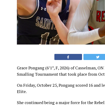
Grace Pongang (6’1”, F, 2026) of Casselman, ON
Smalling Tournament that took place from Oct
On Friday, October 25, Pongang scored 16 and le
Elite.
She continued being a major force for the Rebel