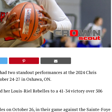
 had two standout performances at the 2024 Chris
ober 24-27 in Oshawa, ON.
d her Louis-Riel Rebelles to a 41-34 victory over 506
les on October 26, in their game against the Sainte-Foye