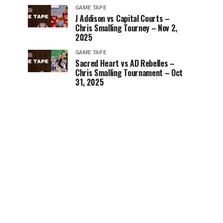
GAME TAPE
J Addison vs Capital Courts –
Chris Smalling Tourney – Nov 2,
2025
GAME TAPE
Sacred Heart vs AD Rebelles –
Chris Smalling Tournament – Oct
31, 2025