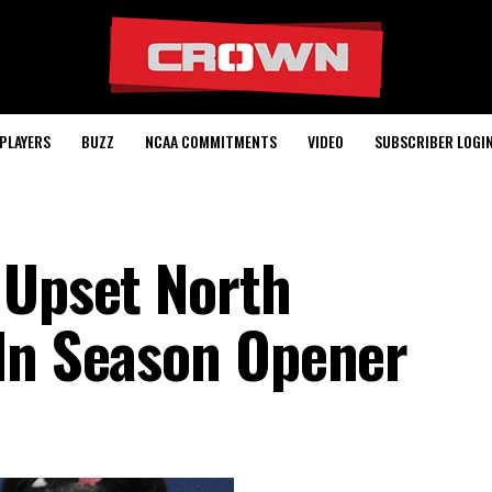
PLAYERS
BUZZ
NCAA COMMITMENTS
VIDEO
SUBSCRIBER LOGI
 Upset North
In Season Opener