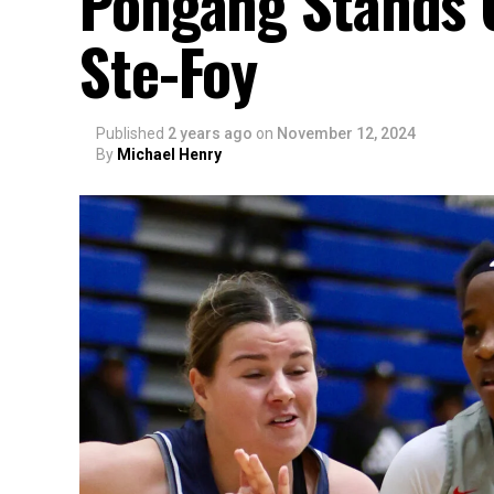
Pongang Stands O
Ste-Foy
Published
2 years ago
on
November 12, 2024
By
Michael Henry