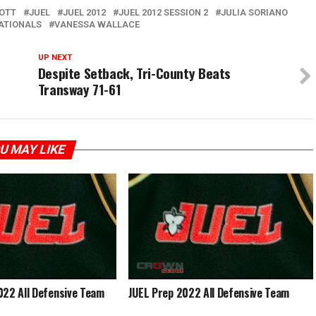
BOTT
JUEL
JUEL 2012
JUEL 2012 SESSION 2
JULIA SORIANO
ATIONALS
VANESSA WALLACE
UP NEXT
Despite Setback, Tri-County Beats
Transway 71-61
U MAY LIKE
022 All Defensive Team
JUEL Prep 2022 All Defensive Team