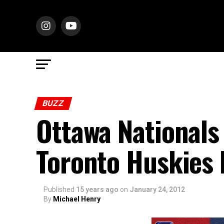
BUZZ
Ottawa Nationals
Toronto Huskies 
Published
15 years ago
on
January 24, 2012
By
Michael Henry