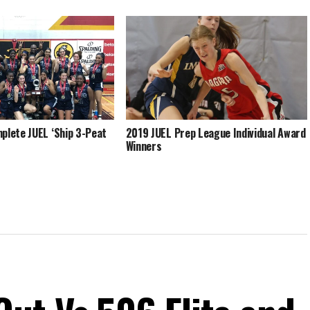
plete JUEL ‘Ship 3-Peat
2019 JUEL Prep League Individual Award
Winners