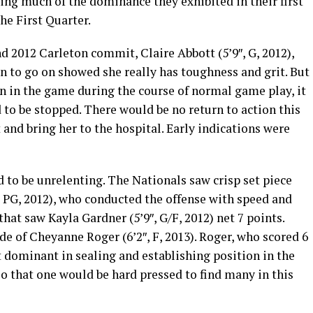
ng much of the dominance they exhibited in their first
he First Quarter.
d 2012 Carleton commit, Claire Abbott (5’9″, G, 2012),
on to go on showed she really has toughness and grit. But
on in the game during the course of normal game play, it
to be stopped. There would be no return to action this
 and bring her to the hospital. Early indications were
to be unrelenting. The Nationals saw crisp set piece
″, PG, 2012), who conducted the offense with speed and
that saw Kayla Gardner (5’9″, G/F, 2012) net 7 points.
de of Cheyanne Roger (6’2″, F, 2013). Roger, who scored 6
ot dominant in sealing and establishing position in the
o that one would be hard pressed to find many in this