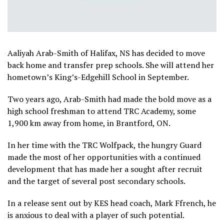
Aaliyah Arab-Smith of Halifax, NS has decided to move
back home and transfer prep schools. She will attend her
hometown’s King’s-Edgehill School in September.
Two years ago, Arab-Smith had made the bold move as a
high school freshman to attend TRC Academy, some
1,900 km away from home, in Brantford, ON.
In her time with the TRC Wolfpack, the hungry Guard
made the most of her opportunities with a continued
development that has made her a sought after recruit
and the target of several post secondary schools.
In a release sent out by KES head coach, Mark Ffrench, he
is anxious to deal with a player of such potential.