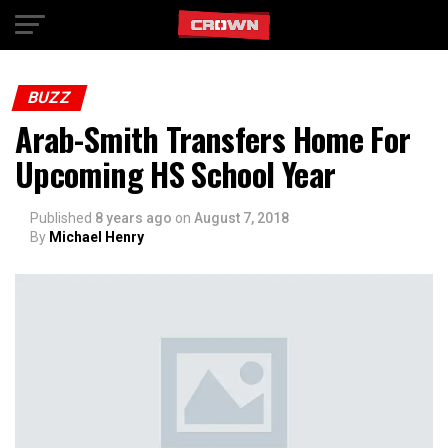
Exit mobile version
BUZZ
Arab-Smith Transfers Home For
Upcoming HS School Year
Published
8 years ago
on
August 7, 2018
By
Michael Henry