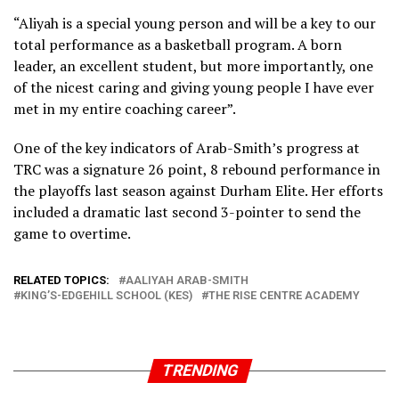
“Aliyah is a special young person and will be a key to our
total performance as a basketball program. A born
leader, an excellent student, but more importantly, one
of the nicest caring and giving young people I have ever
met in my entire coaching career”.
One of the key indicators of Arab-Smith’s progress at
TRC was a signature 26 point, 8 rebound performance in
the playoffs last season against Durham Elite. Her efforts
included a dramatic last second 3-pointer to send the
game to overtime.
RELATED TOPICS:
AALIYAH ARAB-SMITH
KING’S-EDGEHILL SCHOOL (KES)
THE RISE CENTRE ACADEMY
TRENDING