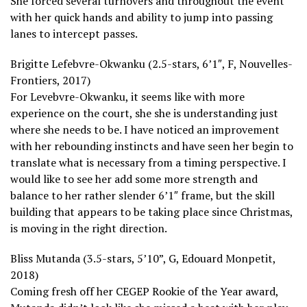
She forced several turnovers and throughout the event
with her quick hands and ability to jump into passing
lanes to intercept passes.
Brigitte Lefebvre-Okwanku (2.5-stars, 6’1″, F, Nouvelles-
Frontiers, 2017)
For Levebvre-Okwanku, it seems like with more
experience on the court, she she is understanding just
where she needs to be. I have noticed an improvement
with her rebounding instincts and have seen her begin to
translate what is necessary from a timing perspective. I
would like to see her add some more strength and
balance to her rather slender 6’1″ frame, but the skill
building that appears to be taking place since Christmas,
is moving in the right direction.
Bliss Mutanda (3.5-stars, 5’10”, G, Edouard Monpetit,
2018)
Coming fresh off her CEGEP Rookie of the Year award,