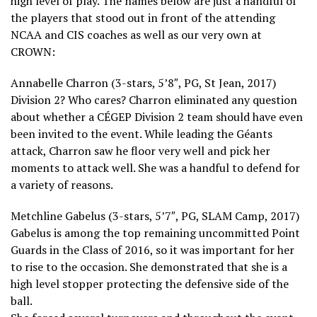
high level of play. The names below are just a handful of
the players that stood out in front of the attending
NCAA and CIS coaches as well as our very own at
CROWN:
Annabelle Charron (3-stars, 5’8″, PG, St Jean, 2017)
Division 2? Who cares? Charron eliminated any question
about whether a CÉGEP Division 2 team should have even
been invited to the event. While leading the Géants
attack, Charron saw he floor very well and pick her
moments to attack well. She was a handful to defend for
a variety of reasons.
Metchline Gabelus (3-stars, 5’7″, PG, SLAM Camp, 2017)
Gabelus is among the top remaining uncommitted Point
Guards in the Class of 2016, so it was important for her
to rise to the occasion. She demonstrated that she is a
high level stopper protecting the defensive side of the
ball.