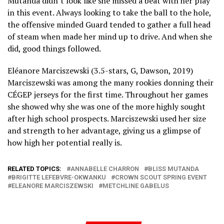
Mutanda didn’t look like she missed a beat with her play
in this event. Always looking to take the ball to the hole,
the offensive minded Guard tended to gather a full head
of steam when made her mind up to drive. And when she
did, good things followed.
Eléanore Marciszewski (3.5-stars, G, Dawson, 2019)
Marciszewski was among the many rookies donning their
CÉGEP jerseys for the first time. Throughout her games
she showed why she was one of the more highly sought
after high school prospects. Marciszewski used her size
and strength to her advantage, giving us a glimpse of
how high her potential really is.
RELATED TOPICS:
ANNABELLE CHARRON
BLISS MUTANDA
BRIGITTE LEFEBVRE-OKWANKU
CROWN SCOUT SPRING EVENT
ELEANORE MARCISZEWSKI
METCHLINE GABELUS