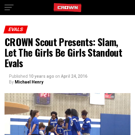
Exit mobile version
EVALS
CROWN Scout Presents: Slam,
Let The Girls Be Girls Standout
Evals
Published
10 years ago
on
April 24, 2016
By
Michael Henry