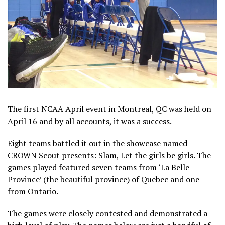
The first NCAA April event in Montreal, QC was held on
April 16 and by all accounts, it was a success.
Eight teams battled it out in the showcase named
CROWN Scout presents: Slam, Let the girls be girls. The
games played featured seven teams from ‘La Belle
Province’ (the beautiful province) of Quebec and one
from Ontario.
The games were closely contested and demonstrated a